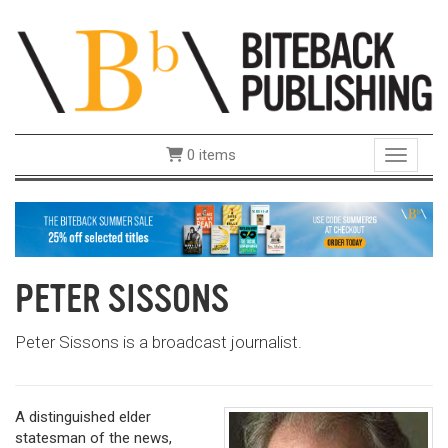
0 items
Toggle 
PETER SISSONS
Peter Sissons is a broadcast journalist.
A distinguished elder
statesman of the news,