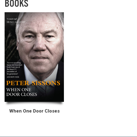
BOOKS
When One Door Closes