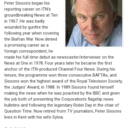
Peter Sissons began his
reporting career on ITN’s
groundbreaking News at Ten
in 1967. He was badly
wounded by gunfire the
following year when covering
the Biafran War. Now denied
a promising career as a
foreign correspondent, he
made his full-time debut as newscaster/interviewer on the
News at One in 1978. Four years later he became the first
anchor of the ITN-produced Channel Four News. During his
tenure, the programme won three consecutive BAFTAs, and
Sissons won the highest award of the Royal Television Society,
the Judges’ Award, in 1988. In 1989 Sissons found himself
making the news when he was poached by the BBC and given
the job both of presenting the Corporation’s flagship news
bulletins and following the legendary Robin Day in the chair of
Question Time. Now retired from TV journalism, Peter Sissons
lives in Kent with his wife Sylvia.