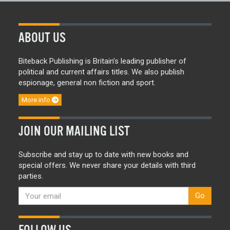
ABOUT US
Biteback Publishing is Britain’s leading publisher of
political and current affairs titles. We also publish
espionage, general non fiction and sport.
More info
JOIN OUR MAILING LIST
Subscribe and stay up to date with new books and
special offers. We never share your details with third
parties.
Go