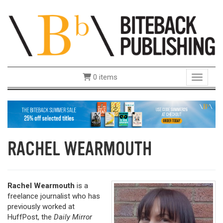
0 items
Toggle 
RACHEL WEARMOUTH
Rachel Wearmouth
is a
freelance journalist who has
previously worked at
HuffPost, the
Daily Mirror