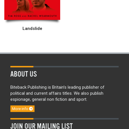
Landslide
ABOUT US
Biteback Publishing is Britain’s leading publisher of
political and current affairs titles. We also publish
espionage, general non fiction and sport.
More info
JOIN OUR MAILING LIST