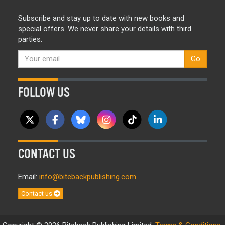
Subscribe and stay up to date with new books and
special offers. We never share your details with third
parties.
Go
FOLLOW US
CONTACT US
Email:
info@bitebackpublishing.com
Contact us