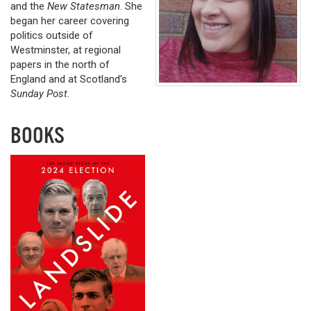
and the
New Statesman
. She
began her career covering
politics outside of
Westminster, at regional
papers in the north of
England and at Scotland’s
Sunday Post
.
BOOKS