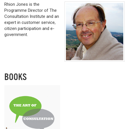
Rhion Jones is the
Programme Director of The
Consultation Institute and an
expert in customer service,
citizen participation and e-
government.
BOOKS