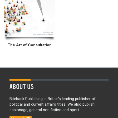
The Art of Consultation
ABOUT US
Biteback Publishing is Britain’s leading publisher of
political and current affairs titles. We also publish
espionage, general non fiction and sport.