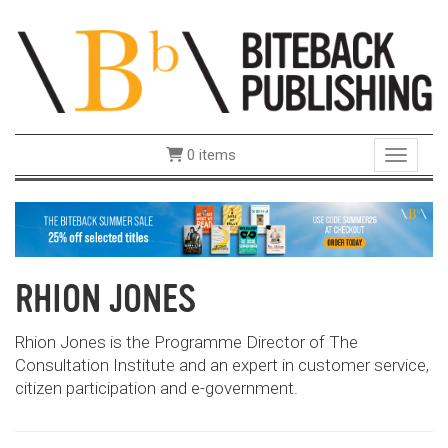
0 items
Toggle 
RHION JONES
Rhion Jones is the Programme Director of The
Consultation Institute and an expert in customer service,
citizen participation and e-government.