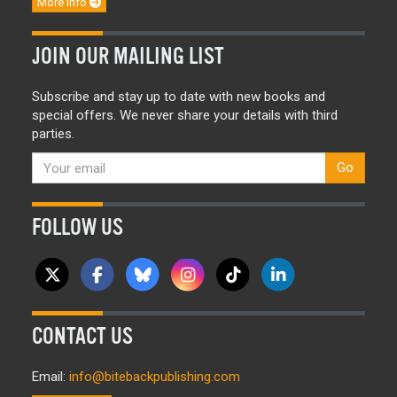
More info
JOIN OUR MAILING LIST
Subscribe and stay up to date with new books and
special offers. We never share your details with third
parties.
Go
FOLLOW US
CONTACT US
Email:
info@bitebackpublishing.com