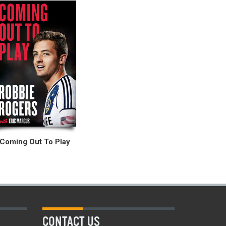
Coming Out To Play
CONTACT US