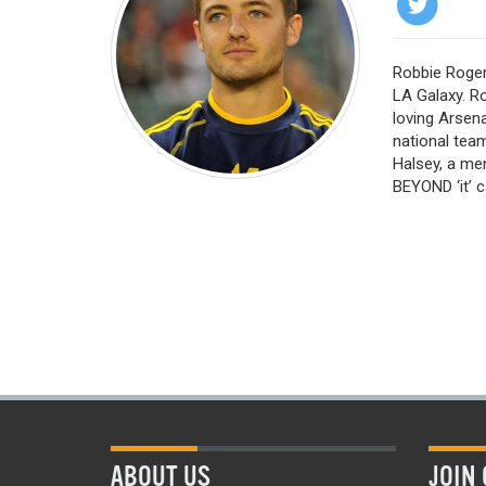
Robbie Rogers
LA Galaxy. Ro
loving Arsen
national tea
Halsey, a me
BEYOND ‘it’ c
ABOUT US
JOIN 