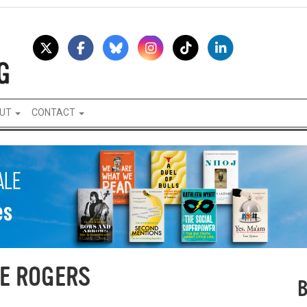
UT
CONTACT
E ROGERS