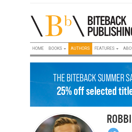
HOME
BOOKS
AUTHORS
FEATURES
ABO
ROBBI