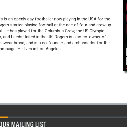
 is an openly gay footballer now playing in the USA for the
gers started playing football at the age of four and grew up
al. He has played for the Columbus Crew, the US Olympic
m, and Leeds United in the UK. Rogers is also co-owner of
nswear brand, and is a co-founder and ambassador for the
ampaign. He lives in Los Angeles.
OUR MAILING LIST