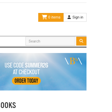
0 items
Sign in
BOOKS