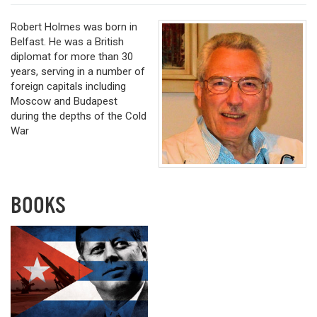
Robert Holmes was born in
Belfast. He was a British
diplomat for more than 30
years, serving in a number of
foreign capitals including
Moscow and Budapest
during the depths of the Cold
War
BOOKS