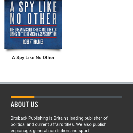
A Spy Like No Other
ABOUT US
Biteback Publishing is Britain’s leading publisher of
political and current affairs titles. We also publish
espionage, general non fiction and sport.