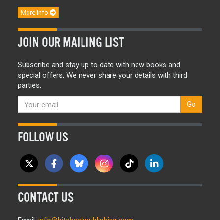
More info
JOIN OUR MAILING LIST
Subscribe and stay up to date with new books and
special offers. We never share your details with third
parties.
Go
FOLLOW US
CONTACT US
Email:
info@bitebackpublishing.com