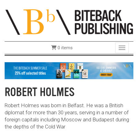
0 items
Toggle 
ROBERT HOLMES
Robert Holmes was born in Belfast. He was a British
diplomat for more than 30 years, serving in a number of
foreign capitals including Moscow and Budapest during
the depths of the Cold War