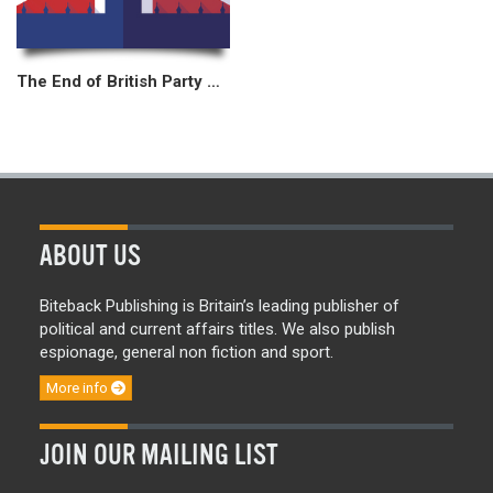
The End of British Party Politics?
ABOUT US
Biteback Publishing is Britain’s leading publisher of
political and current affairs titles. We also publish
espionage, general non fiction and sport.
More info
JOIN OUR MAILING LIST