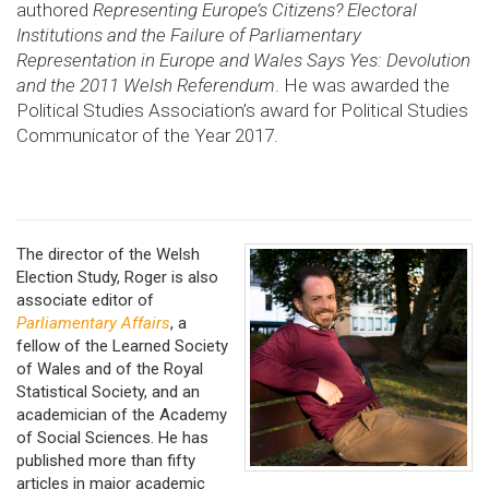
authored
Representing Europe’s Citizens? Electoral
Institutions and the Failure of Parliamentary
Representation in Europe
and
Wales Says Yes: Devolution
and the 2011 Welsh Referendum
. He was awarded the
Political Studies Association’s award for Political Studies
Communicator of the Year 2017.
The director of the Welsh
Election Study, Roger is also
associate editor of
Parliamentary Affairs
, a
fellow of the Learned Society
of Wales and of the Royal
Statistical Society, and an
academician of the Academy
of Social Sciences. He has
published more than fifty
articles in major academic