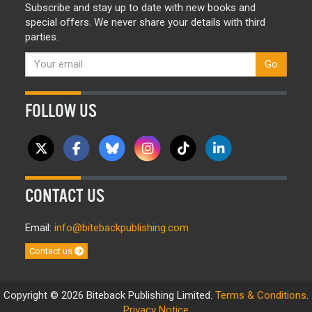
Subscribe and stay up to date with new books and
special offers. We never share your details with third
parties.
Go
FOLLOW US
CONTACT US
Email:
info@bitebackpublishing.com
Contact us
Copyright © 2026 Biteback Publishing Limited.
Terms & Conditions
.
Privacy Notice