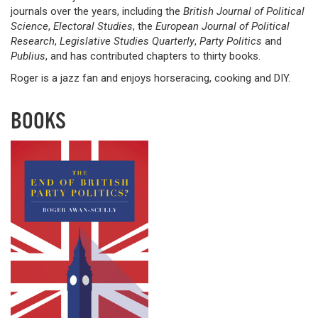
journals over the years, including the
British Journal of Political
Science
,
Electoral Studies
, the
European Journal of Political
Research
,
Legislative Studies Quarterly
,
Party Politics
and
Publius
, and has contributed chapters to thirty books.
Roger is a jazz fan and enjoys horseracing, cooking and DIY.
BOOKS