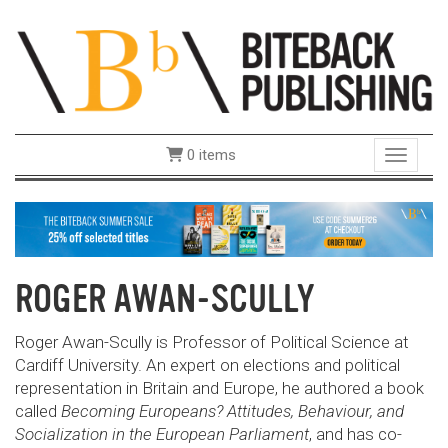
0 items
Toggle 
ROGER AWAN-SCULLY
Roger Awan-Scully is Professor of Political Science at
Cardiff University. An expert on elections and political
representation in Britain and Europe, he authored a book
called
Becoming Europeans? Attitudes, Behaviour, and
Socialization in the European Parliament
, and has co-