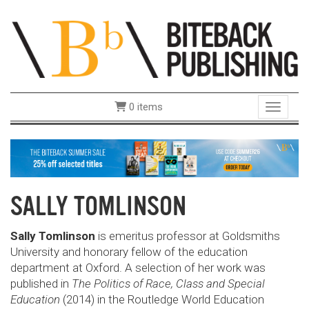
0 items
Toggle 
SALLY TOMLINSON
Sally Tomlinson
is emeritus professor at Goldsmiths
University and honorary fellow of the education
department at Oxford. A selection of her work was
published in
The Politics of Race, Class and Special
Education
(2014) in the Routledge World Education