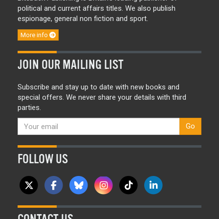
political and current affairs titles. We also publish
espionage, general non fiction and sport.
More info
JOIN OUR MAILING LIST
Subscribe and stay up to date with new books and
special offers. We never share your details with third
parties.
Go
FOLLOW US