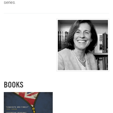
series.
BOOKS