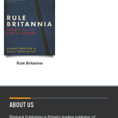
Rule Britannia
ABOUT US
Biteback Publishing is Britain’s leading publisher of