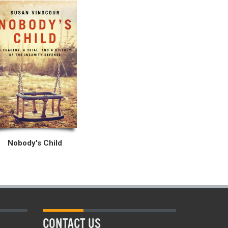
Nobody's Child
CONTACT US