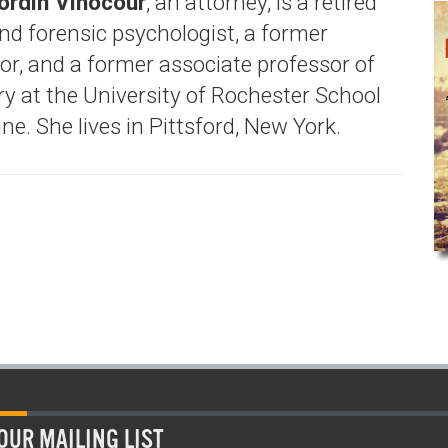
ordin Vinocour
, an attorney, is a retired
and forensic psychologist, a former
or, and a former associate professor of
ry at the University of Rochester School
ne. She lives in Pittsford, New York.
OUR MAILING LIST