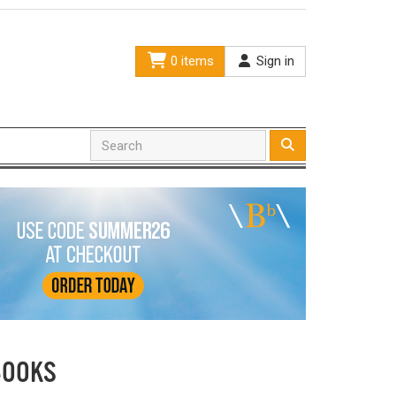
0 items
Sign in
BOOKS