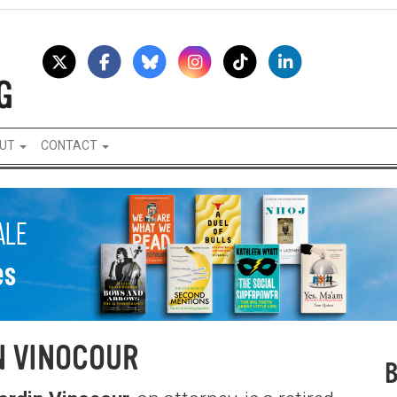
UT
CONTACT
N VINOCOUR