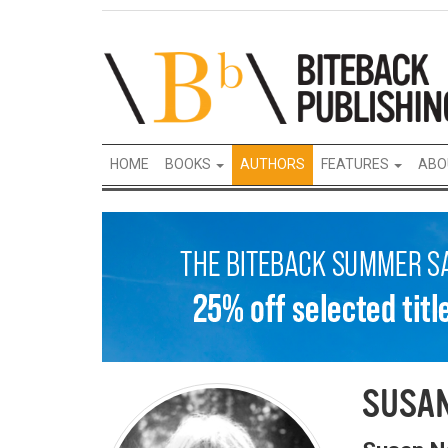
HOME
BOOKS
AUTHORS
FEATURES
ABO
SUSA