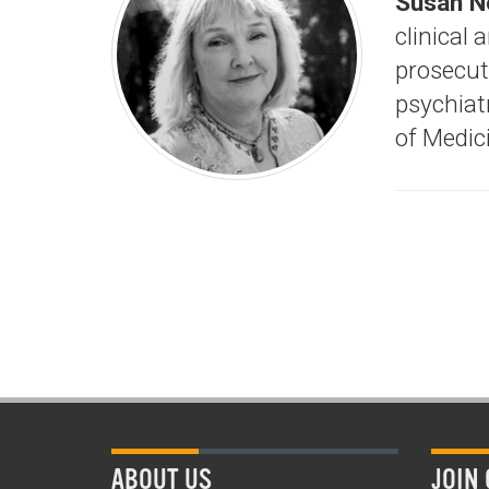
Susan N
clinical 
prosecut
psychiat
of Medici
ABOUT US
JOIN 