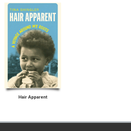
Hair Apparent