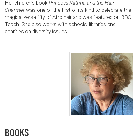
Her children’s book
Princess Katrina and the Hair
Charmer
was one of the first of its kind to celebrate the
magical versatility of Afro hair and was featured on BBC
Teach. She also works with schools, libraries and
charities on diversity issues.
BOOKS