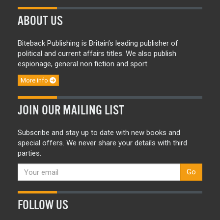
ABOUT US
Biteback Publishing is Britain’s leading publisher of
political and current affairs titles. We also publish
espionage, general non fiction and sport.
More info
JOIN OUR MAILING LIST
Subscribe and stay up to date with new books and
special offers. We never share your details with third
parties.
Go
FOLLOW US