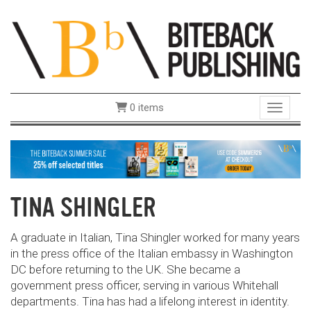
0 items
Toggle 
TINA SHINGLER
A graduate in Italian, Tina Shingler
worked for many years
in the press office of the Italian embassy in Washington
DC before returning to the UK. She became a
government press officer, serving in various Whitehall
departments. Tina has had a lifelong interest in identity.