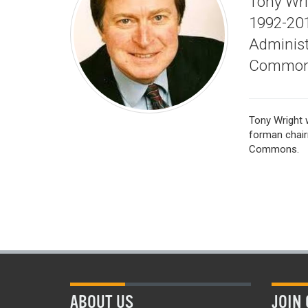
Tony Wr
1992-201
Administ
Common
Tony Wright 
forman chair
Commons.
ABOUT US
JOIN 