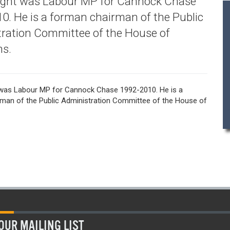
ight was Labour MP for Cannock Chase
0. He is a forman chairman of the Public
ration Committee of the House of
s.
was Labour MP for Cannock Chase 1992-2010. He is a
man of the Public Administration Committee of the House of
OUR MAILING LIST