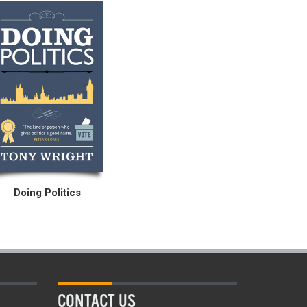
Doing Politics
CONTACT US