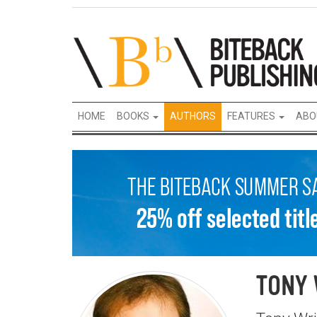
HOME
BOOKS
AUTHORS
FEATURES
ABO
TONY