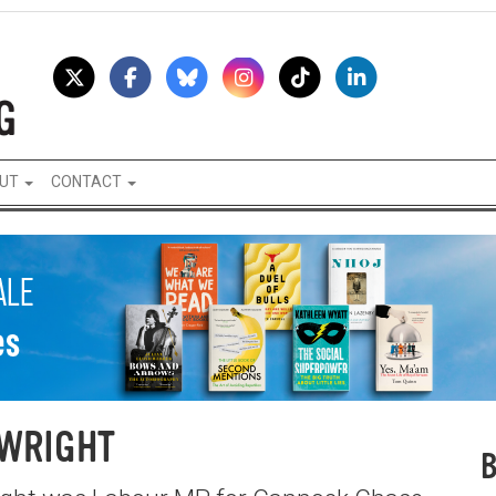
UT
CONTACT
 WRIGHT