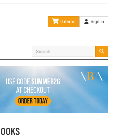
0 items
Sign in
BOOKS