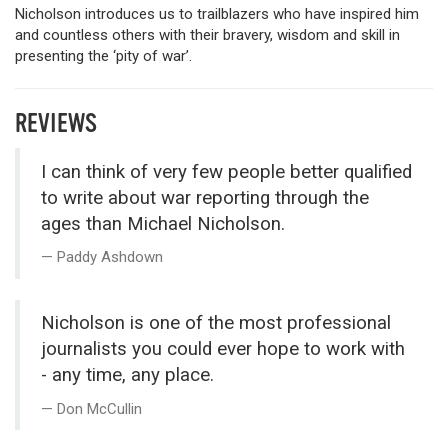
Nicholson introduces us to trailblazers who have inspired him
and countless others with their bravery, wisdom and skill in
presenting the ‘pity of war’.
REVIEWS
I can think of very few people better qualified
to write about war reporting through the
ages than Michael Nicholson.
Paddy Ashdown
Nicholson is one of the most professional
journalists you could ever hope to work with
- any time, any place.
Don McCullin