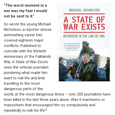
“The worst moment in a
war was my fear I would
not be sent to it.”
So wrote the young Michael
Nicholson, a reporter whose
astonishing career has
covered eighteen major
conflicts. Published to
coincide with the thirtieth
anniversary of the Falklands
War,
A State of War Exists
sees the veteran journalist
pondering what made him
want to risk life and limb
travelling to the most
dangerous parts of the
world, at the most dangerous times – over 200 journalists have
been killed in the last three years alone. Was it machismo or
masochism that encouraged him so compulsively and
repeatedly to risk his life?