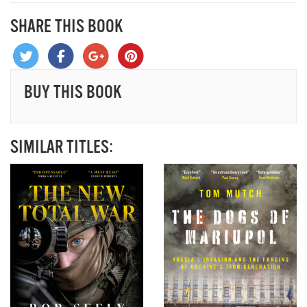
SHARE THIS BOOK
BUY THIS BOOK
SIMILAR TITLES: