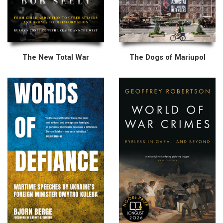
The New Total War
The Dogs of Mariupol