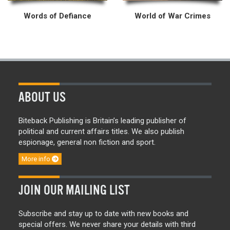
Words of Defiance
World of War Crimes
ABOUT US
Biteback Publishing is Britain’s leading publisher of
political and current affairs titles. We also publish
espionage, general non fiction and sport.
More info
JOIN OUR MAILING LIST
Subscribe and stay up to date with new books and
special offers. We never share your details with third