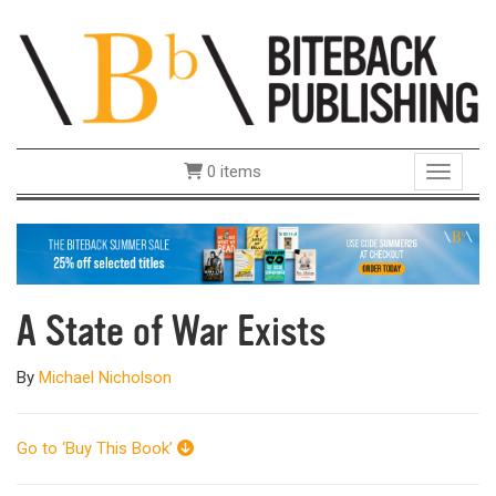
0 items
Toggle 
A State of War Exists
By
Michael Nicholson
Go to ‘Buy This Book’