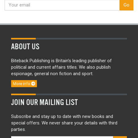
Go
ABOUT US
Biteback Publishing is Britain’s leading publisher of
political and current affairs titles. We also publish
espionage, general non fiction and sport.
More info
JOIN OUR MAILING LIST
Subscribe and stay up to date with new books and
special offers. We never share your details with third
parties.