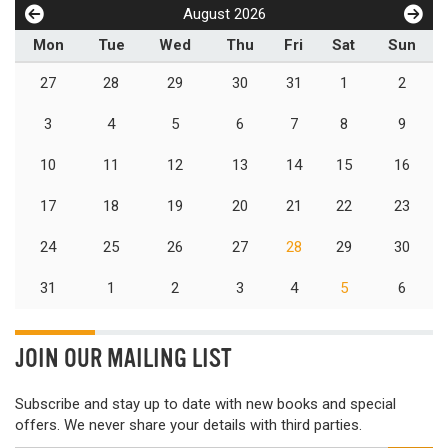
August 2026
Mon
Tue
Wed
Thu
Fri
Sat
Sun
27
28
29
30
31
1
2
3
4
5
6
7
8
9
10
11
12
13
14
15
16
17
18
19
20
21
22
23
24
25
26
27
28
29
30
31
1
2
3
4
5
6
JOIN OUR MAILING LIST
Subscribe and stay up to date with new books and special
offers. We never share your details with third parties.