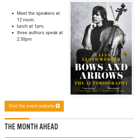
Meet the speakers at
12 noon;
lunch at 1pm;
three authors speak at
2.30pm
Visit the event website
THE MONTH AHEAD