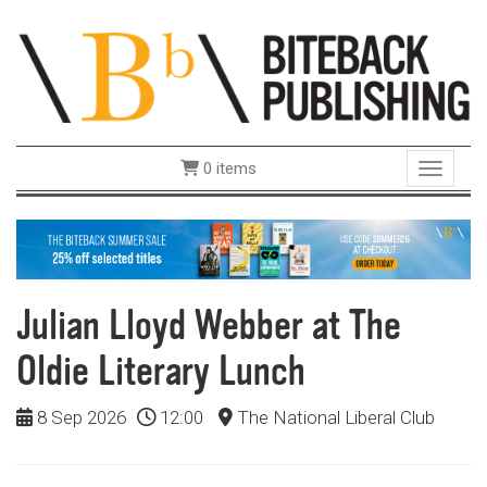
0 items
Toggle 
Julian Lloyd Webber at The
Oldie Literary Lunch
8 Sep 2026
12:00
The National Liberal Club