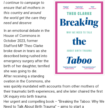
I continue to campaign to
ensure that all mothers in
this country and around
the world get the care they
need and deserve
In an emotional debate in the
House of Commons in
October 2023, former
Stafford MP Theo Clarke
broke down in tears as she
described being rushed into
emergency surgery after the
birth of her daughter, terrified
she was going to die.
After receiving a standing
ovation in the Commons, she
was quickly inundated with accounts from other mothers of
their traumatic birth experiences, and she later chaired the first
UK inquiry into birth trauma.
Her urgent and compelling book – “Breaking the Taboo: Why We
Need to Talk About Birth Trauma” – aims to start a