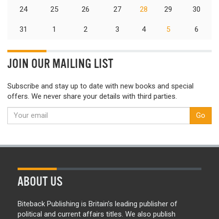
24
25
26
27
28
29
30
31
1
2
3
4
5
6
JOIN OUR MAILING LIST
Subscribe and stay up to date with new books and special
offers. We never share your details with third parties.
Go
ABOUT US
Biteback Publishing is Britain’s leading publisher of
political and current affairs titles. We also publish