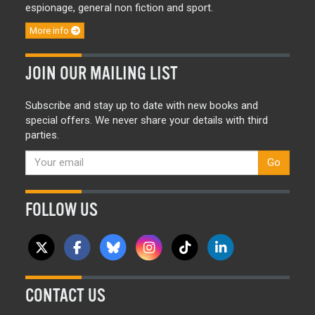
espionage, general non fiction and sport.
More info
JOIN OUR MAILING LIST
Subscribe and stay up to date with new books and
special offers. We never share your details with third
parties.
Go
FOLLOW US
CONTACT US