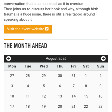
conversation that is as essential as it is overdue.
Theo joins us to discuss her book and why, although birth
trauma is a huge issue, there is still a real taboo around
speaking about it.
Visit the event website
THE MONTH AHEAD
August 2026
Mon
Tue
Wed
Thu
Fri
Sat
Sun
27
28
29
30
31
1
2
3
4
5
6
7
8
9
10
11
12
13
14
15
16
17
18
19
20
21
22
23