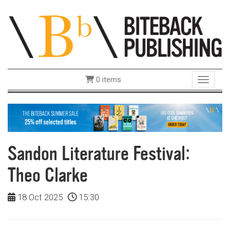
0 items
Toggle 
Sandon Literature Festival:
Theo Clarke
18 Oct 2025
15:30