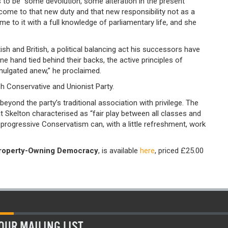
 to be “some devolution, some alteration in the present
“come to that new duty and that new responsibility not as a
me to it with a full knowledge of parliamentary life, and she
ish and British, a political balancing act his successors have
one hand tied behind their backs, the active principles of
ulgated anew,” he proclaimed.
h Conservative and Unionist Party.
eyond the party’s traditional association with privilege. The
Skelton characterised as “fair play between all classes and
progressive Conservatism can, with a little refreshment, work
Property-Owning Democracy
, is available
here
, priced £25.00
OUR MAILING LIST