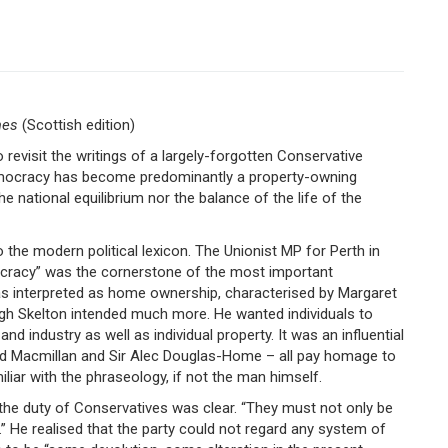
mes
(Scottish edition)
revisit the writings of a largely-forgotten Conservative
 democracy has become predominantly a property-owning
e national equilibrium nor the balance of the life of the
 the modern political lexicon. The Unionist MP for Perth in
ocracy” was the cornerstone of the most important
 was interpreted as home ownership, characterised by Margaret
gh Skelton intended much more. He wanted individuals to
nd industry as well as individual property. It was an influential
old Macmillan and Sir Alec Douglas-Home – all pay homage to
liar with the phraseology, if not the man himself.
d the duty of Conservatives was clear. “They must not only be
y.” He realised that the party could not regard any system of