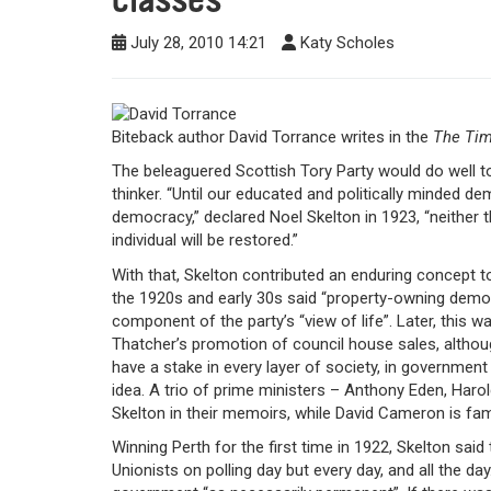
July 28, 2010 14:21
Katy Scholes
Biteback author David Torrance writes in the
The Ti
The beleaguered Scottish Tory Party would do well to 
thinker. “Until our educated and politically minded
democracy,” declared Noel Skelton in 1923, “neither th
individual will be restored.”
With that, Skelton contributed an enduring concept to
the 1920s and early 30s said “property-owning dem
component of the party’s “view of life”. Later, this
Thatcher’s promotion of council house sales, althou
have a stake in every layer of society, in government a
idea. A trio of prime ministers – Anthony Eden, Har
Skelton in their memoirs, while David Cameron is fami
Winning Perth for the first time in 1922, Skelton sai
Unionists on polling day but every day, and all the da