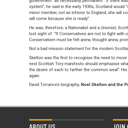
government “as necessarily permanent”. If there was
system”, he said in the early 1930s, Scotland would 
minor member, not as inferior to England; she will co
will come because she is ready”.
He was, therefore, a Nationalist and a Unionist, Scott
lost sight of. “If Conservatives are not to fight with 
Conservatism must be felt anew, thought anew, prom
Not a bad mission statement for the modern Scottis
Skelton was the first to recognise the need to move b
next Scottish Tory manifesto should emphasise what 
the desire of each to farther the common weal”. His 
again.
David Torrance’s biography,
Noel Skelton and the 
ABOUT US
JOIN 