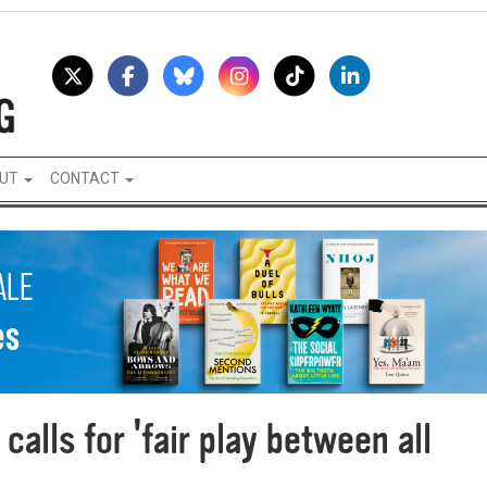
UT
CONTACT
calls for 'fair play between all