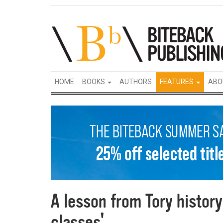
HOME
BOOKS
AUTHORS
FEATURES
ABO
A lesson from Tory history 
classes'