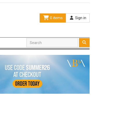
0 items
Sign in