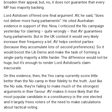
broaden their appeal, but, no, it does not guarantee that every
MP has majority backing.
Lord Ashdown offered one final argument: AV, he said, “does
not deliver more hung parliaments”. He cited Australian
evidence in support of this. Now, I criticized the No campaign
yesterday for claiming – quite wrongly – that AV guarantees
hung parliaments. But in the UK context it would very likely
increase their frequency a bit. AV helps centrist parties
(because they accumulate lots of second preferences). So it
would boost the Lib Dems and make the task of forming a
single-party majority a little harder. The difference would not be
huge, but it’s enough to render Lord Ashdown’s claim
inaccurate.
On this evidence, then, the Yes camp currently score little
better than the No camp in their fidelity to the truth. Just like
the No side, they’re failing to make much of the strongest
arguments in their favour: AV makes it more likely that the
most popular candidate in a constituency is the one elected
and it largely frees voters of the need to make calculations
about tactical voting.