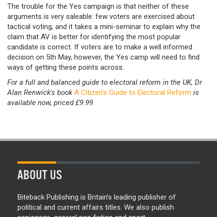
The trouble for the Yes campaign is that neither of these
arguments is very saleable: few voters are exercised about
tactical voting, and it takes a mini-seminar to explain why the
claim that AV is better for identifying the most popular
candidate is correct. If voters are to make a well informed
decision on 5th May, however, the Yes camp will need to find
ways of getting these points across.
For a full and balanced guide to electoral reform in the UK, Dr
Alan Renwick's book
A Citizen's Guide to Electoral Reform
is
available now, priced £9.99.
ABOUT US
Biteback Publishing is Britain’s leading publisher of
political and current affairs titles. We also publish