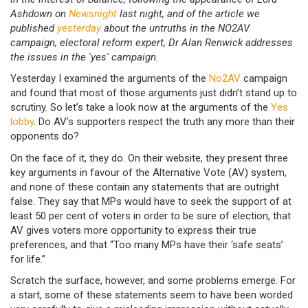
Ashdown on
Newsnight
last night, and of the article we
published
yesterday
about the untruths in the NO2AV
campaign, electoral reform expert, Dr Alan Renwick addresses
the issues in the 'yes' campaign.
Yesterday I examined the arguments of the
No2AV
campaign
and found that most of those arguments just didn’t stand up to
scrutiny. So let’s take a look now at the arguments of the
Yes
lobby
. Do AV’s supporters respect the truth any more than their
opponents do?
On the face of it, they do. On their website, they present three
key arguments in favour of the Alternative Vote (AV) system,
and none of these contain any statements that are outright
false. They say that MPs would have to seek the support of at
least 50 per cent of voters in order to be sure of election, that
AV gives voters more opportunity to express their true
preferences, and that “Too many MPs have their ‘safe seats’
for life.”
Scratch the surface, however, and some problems emerge. For
a start, some of these statements seem to have been worded