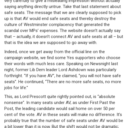
very carefully to give a misleading impression without actually
saying anything directly untrue. Take that last statement about
safe seats. The message that we are clearly supposed to pick
up is that AV would end safe seats and thereby destroy the
culture of Westminster complacency that generated the
scandal over MPs’ expenses. The website doesn’t actually say
that – actually, it doesn’t connect AV and safe seats at all – but
that is the idea we are supposed to go away with.
Indeed, once we get away from the official line on the
campaign website, we find some Yes supporters who choose
their words with much less care. Speaking on Newsnight last
night, former Lib Dem leader Lord Ashdown was particularly
forthright. “If you have AV”, he claimed, “you will not have safe
seats”. He continued, “There are no more safe seats, no more
jobs for life.”
This, as Lord Prescott quite rightly pointed out, is “absolute
nonsense”. In many seats under AV, as under First Past the
Post, the leading candidate would sail home on over 50 per
cent of the vote. AV in these seats will make no difference. It’s
probably true that the number of safe seats under AV would be
a bit lower than it is now. But the shift would not be dramatic;