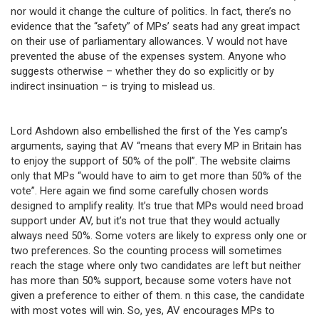
nor would it change the culture of politics. In fact, there’s no
evidence that the “safety” of MPs’ seats had any great impact
on their use of parliamentary allowances. V would not have
prevented the abuse of the expenses system. Anyone who
suggests otherwise – whether they do so explicitly or by
indirect insinuation – is trying to mislead us.
Lord Ashdown also embellished the first of the Yes camp’s
arguments, saying that AV “means that every MP in Britain has
to enjoy the support of 50% of the poll”. The website claims
only that MPs “would have to aim to get more than 50% of the
vote”. Here again we find some carefully chosen words
designed to amplify reality. It’s true that MPs would need broad
support under AV, but it’s not true that they would actually
always need 50%. Some voters are likely to express only one or
two preferences. So the counting process will sometimes
reach the stage where only two candidates are left but neither
has more than 50% support, because some voters have not
given a preference to either of them. n this case, the candidate
with most votes will win. So, yes, AV encourages MPs to