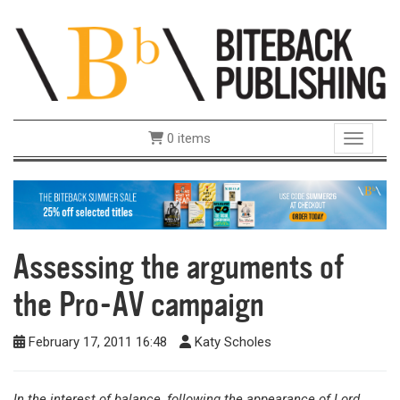
0 items
Toggle 
Assessing the arguments of
the Pro-AV campaign
February 17, 2011 16:48
Katy Scholes
In the interest of balance, following the appearance of Lord