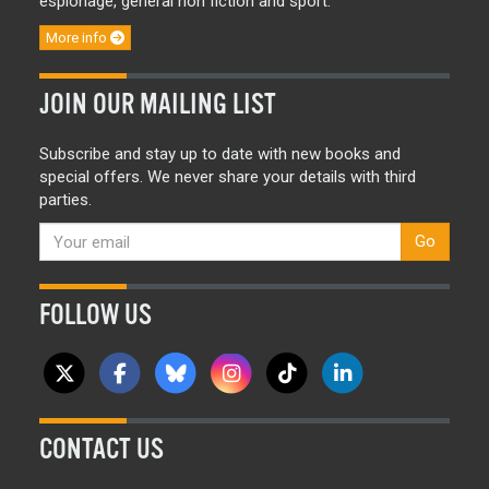
espionage, general non fiction and sport.
More info
JOIN OUR MAILING LIST
Subscribe and stay up to date with new books and
special offers. We never share your details with third
parties.
Go
FOLLOW US
CONTACT US