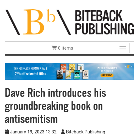
0 items
Toggle 
Dave Rich introduces his
groundbreaking book on
antisemitism
January 19, 2023 13:32
Biteback Publishing