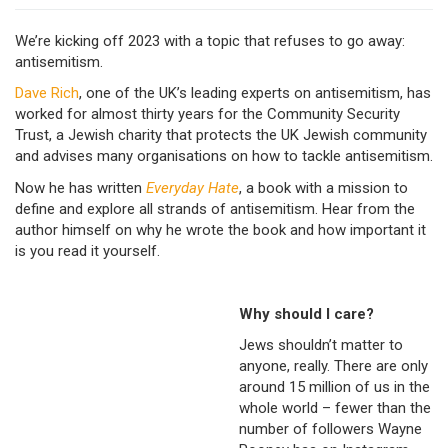
We’re kicking off 2023 with a topic that refuses to go away:
antisemitism.
Dave Rich
, one of the UK’s leading experts on antisemitism, has
worked for almost thirty years for the Community Security
Trust, a Jewish charity that protects the UK Jewish community
and advises many organisations on how to tackle antisemitism.
Now he has written
Everyday Hate
, a book with a mission to
define and explore all strands of antisemitism. Hear from the
author himself on why he wrote the book and how important it
is you read it yourself.
Why should I care?
Jews shouldn’t matter to
anyone, really. There are only
around 15 million of us in the
whole world – fewer than the
number of followers Wayne