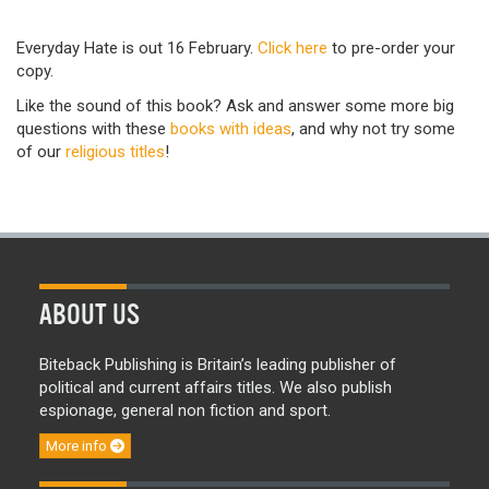
Everyday Hate is out 16 February.
Click here
to pre-order your
copy.
Like the sound of this book? Ask and answer some more big
questions with these
books with ideas
,
and why not try some
of our
religious titles
!
ABOUT US
Biteback Publishing is Britain’s leading publisher of
political and current affairs titles. We also publish
espionage, general non fiction and sport.
More info