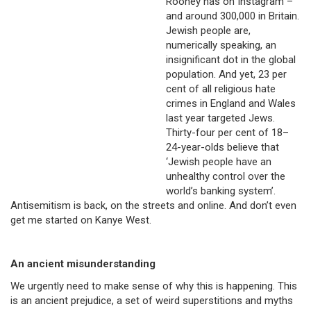
Rooney has on Instagram –
and around 300,000 in Britain.
Jewish people are,
numerically speaking, an
insignificant dot in the global
population. And yet, 23 per
cent of all religious hate
crimes in England and Wales
last year targeted Jews.
Thirty-four per cent of 18–
24-year-olds believe that
‘Jewish people have an
unhealthy control over the
world’s banking system’.
Antisemitism is back, on the streets and online. And don’t even
get me started on Kanye West.
An ancient misunderstanding
We urgently need to make sense of why this is happening. This
is an ancient prejudice, a set of weird superstitions and myths