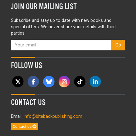
JOIN OUR MAILING LIST
Subscribe and stay up to date with new books and
special offers. We never share your details with third
parties.
Go
FOLLOW US
CONTACT US
Email:
info@bitebackpublishing.com
Contact us