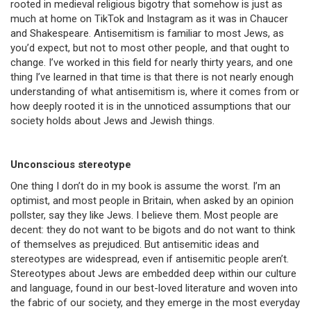
rooted in medieval religious bigotry that somehow is just as
much at home on TikTok and Instagram as it was in Chaucer
and Shakespeare. Antisemitism is familiar to most Jews, as
you’d expect, but not to most other people, and that ought to
change. I’ve worked in this field for nearly thirty years, and one
thing I’ve learned in that time is that there is not nearly enough
understanding of what antisemitism is, where it comes from or
how deeply rooted it is in the unnoticed assumptions that our
society holds about Jews and Jewish things.
Unconscious stereotype
One thing I don’t do in my book is assume the worst. I’m an
optimist, and most people in Britain, when asked by an opinion
pollster, say they like Jews. I believe them. Most people are
decent: they do not want to be bigots and do not want to think
of themselves as prejudiced. But antisemitic ideas and
stereotypes are widespread, even if antisemitic people aren’t.
Stereotypes about Jews are embedded deep within our culture
and language, found in our best-loved literature and woven into
the fabric of our society, and they emerge in the most everyday