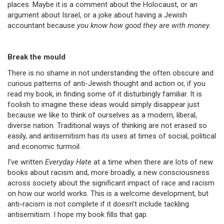
places. Maybe it is a comment about the Holocaust, or an
argument about Israel, or a joke about having a Jewish
accountant because
you know how good they are with money
.
Break the mould
There is no shame in not understanding the often obscure and
curious patterns of anti-Jewish thought and action or, if you
read my book, in finding some of it disturbingly familiar. It is
foolish to imagine these ideas would simply disappear just
because we like to think of ourselves as a modern, liberal,
diverse nation. Traditional ways of thinking are not erased so
easily, and antisemitism has its uses at times of social, political
and economic turmoil.
I’ve written
Everyday Hate
at a time when there are lots of new
books about racism and, more broadly, a new consciousness
across society about the significant impact of race and racism
on how our world works. This is a welcome development, but
anti-racism is not complete if it doesn’t include tackling
antisemitism. I hope my book fills that gap.