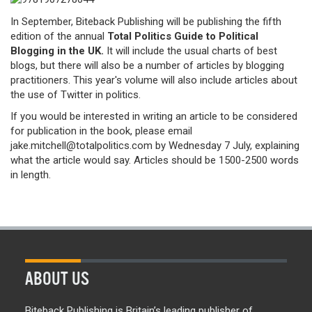
In September, Biteback Publishing will be publishing the fifth
edition of the annual
Total Politics Guide to Political
Blogging in the UK.
It will include the usual charts of best
blogs, but there will also be a number of articles by blogging
practitioners. This year's volume will also include articles about
the use of Twitter in politics.
If you would be interested in writing an article to be considered
for publication in the book, please email
jake.mitchell@totalpolitics.com by Wednesday 7 July, explaining
what the article would say. Articles should be 1500-2500 words
in length.
ABOUT US
Biteback Publishing is Britain’s leading publisher of