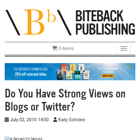
0 items
Toggle 
Do You Have Strong Views on
Blogs or Twitter?
July 02, 2010 14:00
Katy Scholes