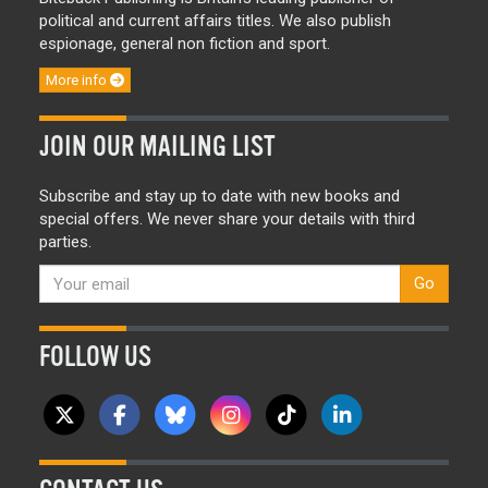
political and current affairs titles. We also publish
espionage, general non fiction and sport.
More info
JOIN OUR MAILING LIST
Subscribe and stay up to date with new books and
special offers. We never share your details with third
parties.
Go
FOLLOW US