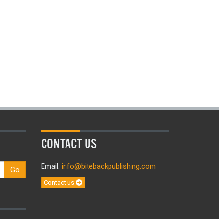
CONTACT US
Email:
info@bitebackpublishing.com
Go
Contact us