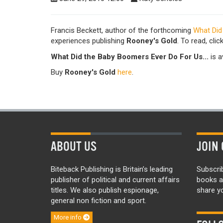
Francis Beckett, author of the forthcoming
What Did
experiences publishing
Rooney's Gold
. To read, clic
What Did the Baby Boomers Ever Do For Us...
is a
Buy
Rooney's Gold
here
.
ABOUT US
JOIN 
Biteback Publishing is Britain’s leading
Subscri
publisher of political and current affairs
books a
titles. We also publish espionage,
share yo
general non fiction and sport.
More info