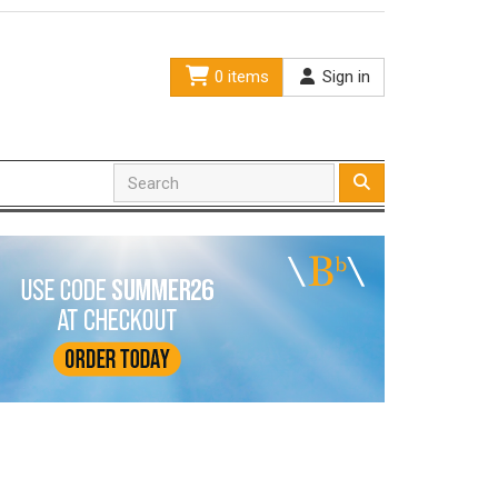
0 items
Sign in