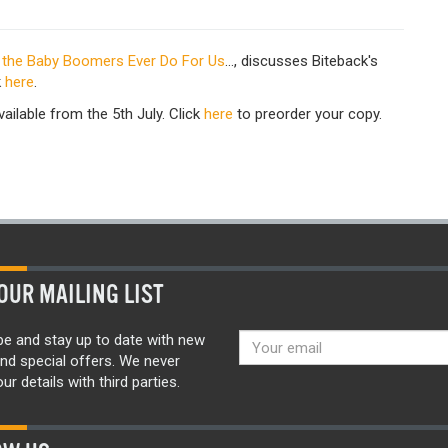
 the Baby Boomers Ever Do For Us
..., discusses Biteback's
k
here
.
vailable from the 5th July. Click
here
to preorder your copy.
OUR MAILING LIST
be and stay up to date with new
nd special offers. We never
ur details with third parties.