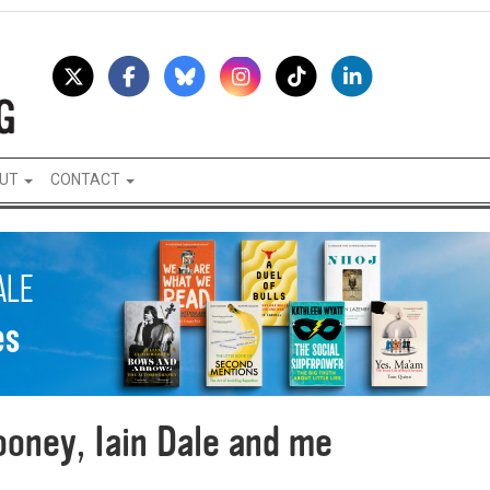
UT
CONTACT
oney, Iain Dale and me