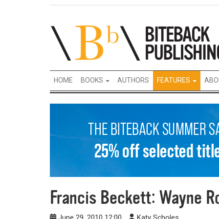
HOME
BOOKS
AUTHORS
FEATURES
ABO
Francis Beckett: Wayne Ro
June 29, 2010 12:00
Katy Scholes