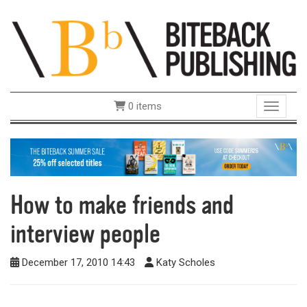
0 items
Toggle 
How to make friends and
interview people
December 17, 2010 14:43
Katy Scholes