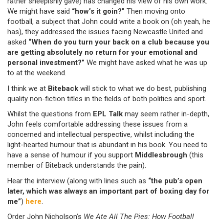
rather sheepishly gave) has changed his view of his own work.
We might have said
“how’s it goin?”
Then moving onto
football, a subject that John could write a book on (oh yeah, he
has), they addressed the issues facing Newcastle United and
asked
“When do you turn your back on a club because you
are getting absolutely no return for your emotional and
personal investment?”
We might have asked what he was up
to at the weekend.
I think we at
Biteback
will stick to what we do best, publishing
quality non-fiction titles in the fields of both politics and sport.
Whilst the questions from
EPL Talk
may seem rather in-depth,
John feels comfortable addressing these issues from a
concerned and intellectual perspective, whilst including the
light-hearted humour that is abundant in his book. You need to
have a sense of humour if you support
Middlesbrough
(this
member of Biteback understands the pain).
Hear the interview (along with lines such as
“the pub’s open
later, which was always an important part of boxing day for
me”
)
here
.
Order John Nicholson’s
We Ate All The Pies: How Football