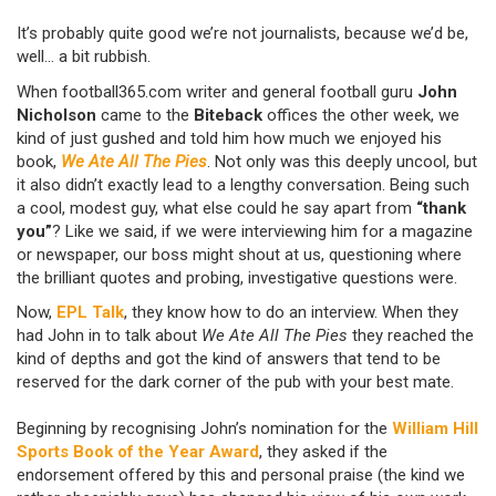
It’s probably quite good we’re not journalists, because we’d be,
well... a bit rubbish.
When football365.com writer and general football guru
John
Nicholson
came to the
Biteback
offices the other week, we
kind of just gushed and told him how much we enjoyed his
book,
We Ate All The Pies
. Not only was this deeply uncool, but
it also didn’t exactly lead to a lengthy conversation. Being such
a cool, modest guy, what else could he say apart from
“thank
you”
? Like we said, if we were interviewing him for a magazine
or newspaper, our boss might shout at us, questioning where
the brilliant quotes and probing, investigative questions were.
Now,
EPL Talk
, they know how to do an interview. When they
had John in to talk about
We Ate All The Pies
they reached the
kind of depths and got the kind of answers that tend to be
reserved for the dark corner of the pub with your best mate.
Beginning by recognising John’s nomination for the
William Hill
Sports Book of the Year Award
, they asked if the
endorsement offered by this and personal praise (the kind we