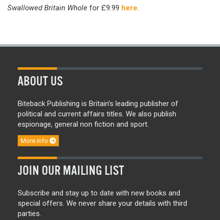
Swallowed Britain Whole
for £9.99
here
.
ABOUT US
Biteback Publishing is Britain’s leading publisher of
political and current affairs titles. We also publish
espionage, general non fiction and sport.
More info
JOIN OUR MAILING LIST
Subscribe and stay up to date with new books and
special offers. We never share your details with third
parties.