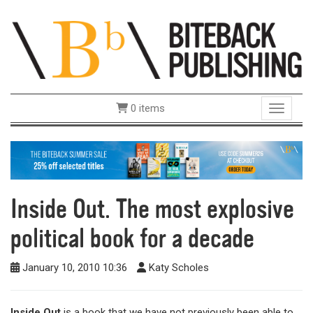
0 items
Toggle 
Inside Out. The most explosive
political book for a decade
January 10, 2010 10:36
Katy Scholes
Inside Out
is a book that we have not previously been able to