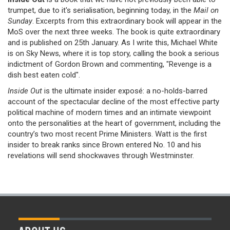
trumpet, due to it's serialisation, beginning today, in the
Mail on
Sunday
. Excerpts from this extraordinary book will appear in the
MoS over the next three weeks. The book is quite extraordinary
and is published on 25th January. As I write this, Michael White
is on Sky News, where it is top story, calling the book a serious
indictment of Gordon Brown and commenting, "Revenge is a
dish best eaten cold".
Inside Out
is the ultimate insider exposé: a no-holds-barred
account of the spectacular decline of the most effective party
political machine of modern times and an intimate viewpoint
onto the personalities at the heart of government, including the
country’s two most recent Prime Ministers. Watt is the first
insider to break ranks since Brown entered No. 10 and his
revelations will send shockwaves through Westminster.