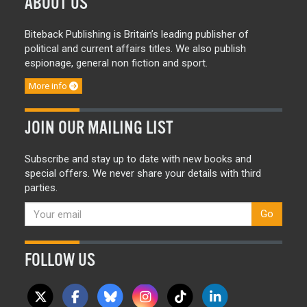
ABOUT US
Biteback Publishing is Britain’s leading publisher of
political and current affairs titles. We also publish
espionage, general non fiction and sport.
More info
JOIN OUR MAILING LIST
Subscribe and stay up to date with new books and
special offers. We never share your details with third
parties.
Go
FOLLOW US