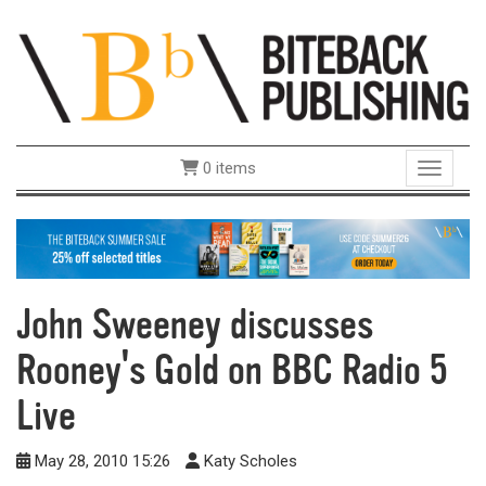
0 items
Toggle 
John Sweeney discusses
Rooney's Gold on BBC Radio 5
Live
May 28, 2010 15:26
Katy Scholes