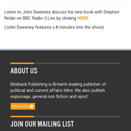
Listen to John Sweeney discuss his new book with Stephen
Nolan on BBC Radio 5 Live by clicking
HERE
(John Sweeney features c.8 minutes into the show)
ABOUT US
Biteback Publishing is Britain’s leading publisher of
political and current affairs titles. We also publish
espionage, general non fiction and sport.
More info
JOIN OUR MAILING LIST