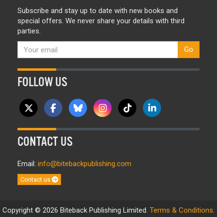
Subscribe and stay up to date with new books and
special offers. We never share your details with third
parties.
Go
FOLLOW US
CONTACT US
Email:
info@bitebackpublishing.com
Contact us
Copyright © 2026 Biteback Publishing Limited.
Terms & Conditions
.