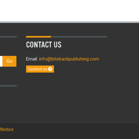
CONTACT US
Email:
info@bitebackpublishing.com
Go
Contact us
 Notice