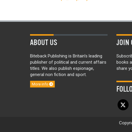
ABOUT US
JOIN 
Biteback Publishing is Britain’s leading
Subscri
publisher of political and current affairs
books a
titles. We also publish espionage,
share yo
general non fiction and sport.
More info
FOLL
Copyri