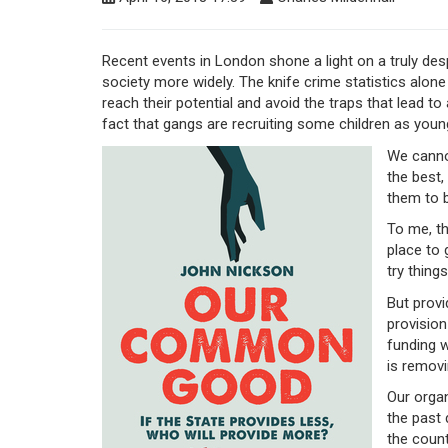
Recent events in London shone a light on a truly des
society more widely. The knife crime statistics alo
reach their potential and avoid the traps that lead to 
fact that gangs are recruiting some children as youn
We canno
the best,
them to 
To me, th
place to 
try thing
But provi
provision
funding w
is removi
Our organ
the past
the count