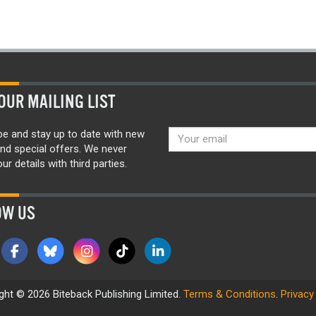
OUR MAILING LIST
be and stay up to date with new
nd special offers. We never
ur details with third parties.
OW US
ght © 2026 Biteback Publishing Limited.
Terms & Conditions
.
Privacy