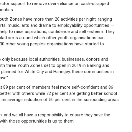
sector support to remove over-reliance on cash-strapped
orities.
uth Zones have more than 20 activities per night, ranging
ts, music, arts and drama to employability opportunities —
 help to raise aspirations, confidence and self-esteem. They
 platforms around which other youth organisations can
r 30 other young people’s organisations have started to
le only because local authorities, businesses, donors and
th three Youth Zones set to open in 2019 in Barking and
lanned for White City and Haringey, these communities in
have”.
t 89 per cent of members feel more self-confident and 86
better with others while 72 per cent are getting better school
th an average reduction of 50 per cent in the surrounding areas
 and we all have a responsibility to ensure they have the
with those opportunities is up to them.