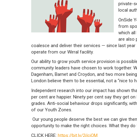
private-
local auth
OnSide Yo
from spor
which all
are also
coalesce and deliver their services — since last yea
operate from our Wirral facility.
Our ability to grow youth service provision is possib
community leaders have chosen to work together. Wi
Dagenham, Barnet and Croydon, and two more being p
London believe them to be essential, not a “nice to 
Independent research into our impact has shown tha
per cent are happier. Ninety per cent say they get on 
grades. Anti-social behaviour drops significantly, wi
of our Youth Zones.
Our young people deserve the best we can give them,
opportunity to make the right choices. What they do 
CLICK HERE:
https://bit.ly/2iIcjOM