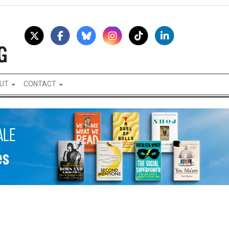
UT
CONTACT