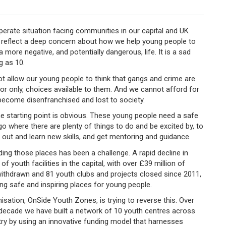
perate situation facing communities in our capital and UK
ne reflect a deep concern about how we help young people to
a more negative, and potentially dangerous, life. It is a sad
g as 10.
t allow our young people to think that gangs and crime are
 or only, choices available to them. And we cannot afford for
become disenfranchised and lost to society.
e starting point is obvious. These young people need a safe
go where there are plenty of things to do and be excited by, to
s out and learn new skills, and get mentoring and guidance.
ding those places has been a challenge. A rapid decline in
 of youth facilities in the capital, with over £39 million of
ithdrawn and 81 youth clubs and projects closed since 2011,
ng safe and inspiring places for young people.
isation, OnSide Youth Zones, is trying to reverse this. Over
 decade we have built a network of 10 youth centres across
ry by using an innovative funding model that harnesses