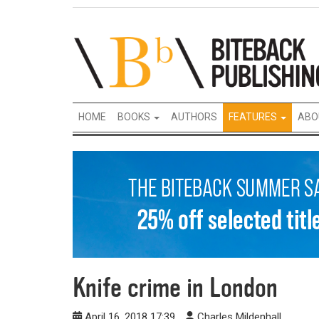
HOME
BOOKS
AUTHORS
FEATURES
ABO
Knife crime in London
April 16, 2018 17:39
Charles Mildenhall