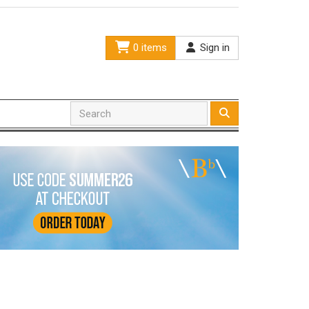
0 items
Sign in