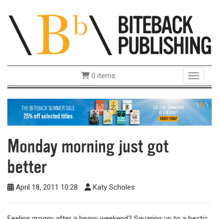
0 items
Toggle 
Monday morning just got
better
April 18, 2011 10:28
Katy Scholes
Feeling groggy after a heavy weekend? Squaring up to a hectic