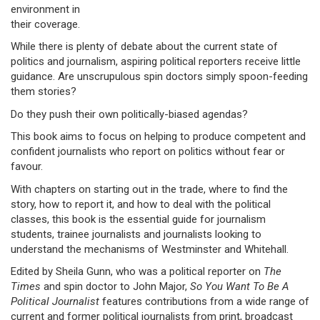
environment in
their coverage.
While there is plenty of debate about the current state of
politics and journalism, aspiring political reporters receive little
guidance. Are unscrupulous spin doctors simply spoon-feeding
them stories?
Do they push their own politically-biased agendas?
This book aims to focus on helping to produce competent and
confident journalists who report on politics without fear or
favour.
With chapters on starting out in the trade, where to find the
story, how to report it, and how to deal with the political
classes, this book is the essential guide for journalism
students, trainee journalists and journalists looking to
understand the mechanisms of Westminster and Whitehall.
Edited by Sheila Gunn, who was a political reporter on
The
Times
and spin doctor to John Major,
So You Want To Be A
Political Journalist
features contributions from a wide range of
current and former political journalists from print, broadcast