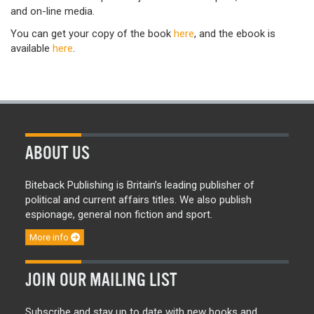
and on-line media.
You can get your copy of the book
here
, and the ebook is
available
here
.
ABOUT US
Biteback Publishing is Britain’s leading publisher of
political and current affairs titles. We also publish
espionage, general non fiction and sport.
More info
JOIN OUR MAILING LIST
Subscribe and stay up to date with new books and