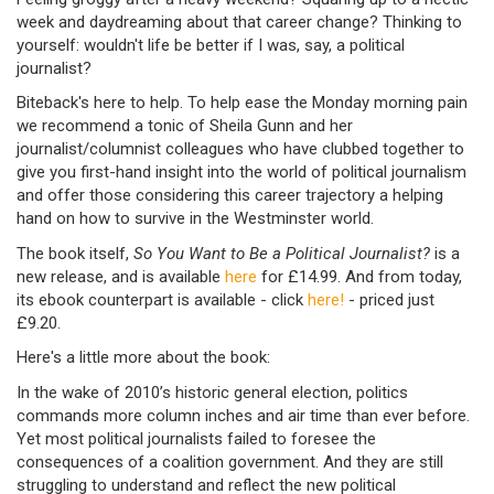
week and daydreaming about that career change? Thinking to
yourself: wouldn't life be better if I was, say, a political
journalist?
Biteback's here to help. To help ease the Monday morning pain
we recommend a tonic of Sheila Gunn and her
journalist/columnist colleagues who have clubbed together to
give you first-hand insight into the world of political journalism
and offer those considering this career trajectory a helping
hand on how to survive in the Westminster world.
The book itself,
So You Want to Be a Political Journalist?
is a
new release, and is available
here
for £14.99. And from today,
its ebook counterpart is available - click
here!
- priced just
£9.20.
Here's a little more about the book:
In the wake of 2010’s historic general election, politics
commands more column inches and air time than ever before.
Yet most political journalists failed to foresee the
consequences of a coalition government. And they are still
struggling to understand and reflect the new political