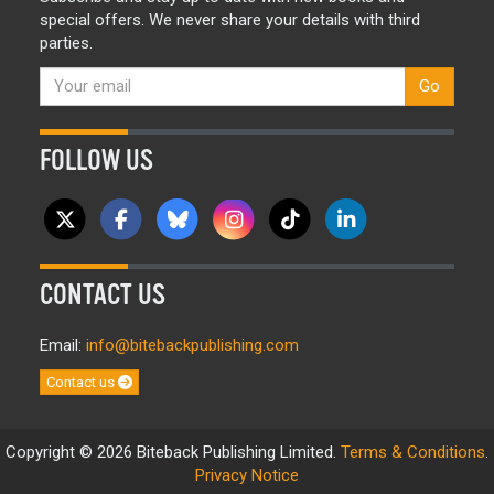
special offers. We never share your details with third
parties.
Go
FOLLOW US
CONTACT US
Email:
info@bitebackpublishing.com
Contact us
Copyright © 2026 Biteback Publishing Limited.
Terms & Conditions
.
Privacy Notice