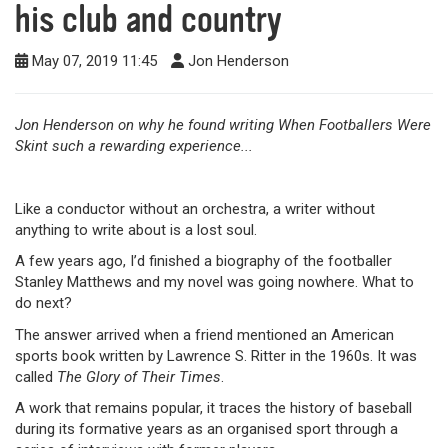
his club and country
May 07, 2019 11:45
Jon Henderson
Jon Henderson on why he found writing When Footballers Were
Skint such a rewarding experience...
Like a conductor without an orchestra, a writer without
anything to write about is a lost soul.
A few years ago, I’d finished a biography of the footballer
Stanley Matthews and my novel was going nowhere. What to
do next?
The answer arrived when a friend mentioned an American
sports book written by Lawrence S. Ritter in the 1960s. It was
called
The Glory of Their Times
.
A work that remains popular, it traces the history of baseball
during its formative years as an organised sport through a