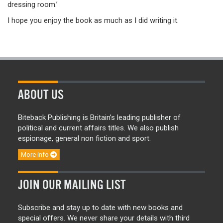
dressing room.’
I hope you enjoy the book as much as I did writing it.
ABOUT US
Biteback Publishing is Britain’s leading publisher of
political and current affairs titles. We also publish
espionage, general non fiction and sport.
More info
JOIN OUR MAILING LIST
Subscribe and stay up to date with new books and
special offers. We never share your details with third