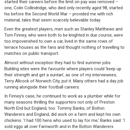
started their careers before the limit on pay was removed –
one, Colin Collindridge, who died only recently aged 98, started
his before the Second World War – provided me with rich
material, tales that seem scarcely believable today.
Even the greatest players, men such as Stanley Matthews and
Tom Finney, who were both to be knighted in due course, were
too impoverished to own a car, lived in the same rows of
terrace houses as the fans and thought nothing of travelling to
matches on public transport.
Almost without exception they had to find summer jobs.
Building sites were the favourite where players could ‘keep up
their strength and get a suntan’, as one of my interviewees,
Terry Allcock of Norwich City, put it. Many others had a day job
running alongside their football careers.
In Finney’s case, he continued to work as a plumber while for
many seasons thrilling the supporters not only of Preston
North End but England, too. Tommy Banks, of Bolton
Wanderers and England, did work on a farm and kept his own
chickens. ‘I had 100 hens who used to lay for me,’ Banks said. ‘I
sold eggs all over Farnworth and in the Bolton Wanderers