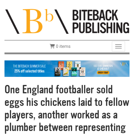
0 items
Toggle 
One England footballer sold
eggs his chickens laid to fellow
players, another worked as a
plumber between representing