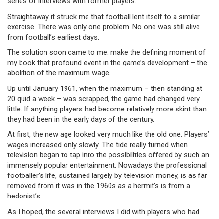
series of interviews with former players.
Straightaway it struck me that football lent itself to a similar
exercise. There was only one problem. No one was still alive
from football’s earliest days.
The solution soon came to me: make the defining moment of
my book that profound event in the game’s development – the
abolition of the maximum wage.
Up until January 1961, when the maximum – then standing at
20 quid a week – was scrapped, the game had changed very
little. If anything players had become relatively more skint than
they had been in the early days of the century.
At first, the new age looked very much like the old one. Players’
wages increased only slowly. The tide really turned when
television began to tap into the possibilities offered by such an
immensely popular entertainment. Nowadays the professional
footballer’s life, sustained largely by television money, is as far
removed from it was in the 1960s as a hermit’s is from a
hedonist’s.
As I hoped, the several interviews I did with players who had