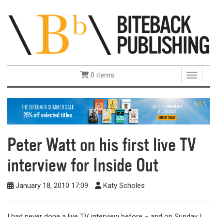
0 items
Toggle 
Peter Watt on his first live TV
interview for Inside Out
January 18, 2010 17:09
Katy Scholes
I had never done a live TV interview before – and on Sunday I