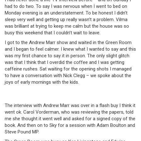
had to do two. To say I was nervous when I went to bed on
Monday evening is an understatement. To be honest I didn’t
sleep very well and getting up really wasn’t a problem. Vilma
was brilliant at trying to keep me calm but the house was so
busy this weekend that I couldn’t wait to leave.
I got to the Andrew Marr show and waited in the Green Room
and I began to feel calmer. I knew what I wanted to say and this
was my first chance to say it in person. The only slight glitch
was that I think that I overdid the coffee and I was getting
caffeine rushes. Sat waiting for the opening shots I managed
to have a conversation with Nick Clegg – we spoke about the
joys of early mornings with the kids.
The interview with Andrew Marr was over in a flash buy I think it
went ok. Carol Vorderman, who was reviewing the papers, told
me she thought it went well and asked for a signed copy of the
book. And then on to Sky for a session with Adam Boulton and
Steve Pound MP.