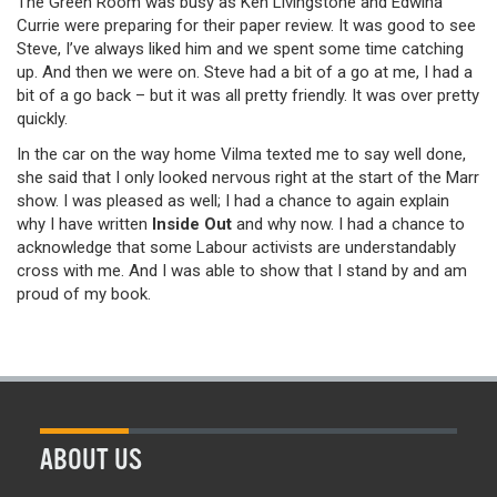
The Green Room was busy as Ken Livingstone and Edwina
Currie were preparing for their paper review. It was good to see
Steve, I’ve always liked him and we spent some time catching
up. And then we were on. Steve had a bit of a go at me, I had a
bit of a go back – but it was all pretty friendly. It was over pretty
quickly.
In the car on the way home Vilma texted me to say well done,
she said that I only looked nervous right at the start of the Marr
show. I was pleased as well; I had a chance to again explain
why I have written
Inside Out
and why now. I had a chance to
acknowledge that some Labour activists are understandably
cross with me. And I was able to show that I stand by and am
proud of my book.
ABOUT US