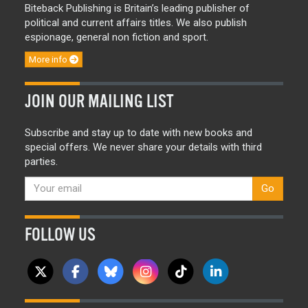
Biteback Publishing is Britain’s leading publisher of
political and current affairs titles. We also publish
espionage, general non fiction and sport.
More info
JOIN OUR MAILING LIST
Subscribe and stay up to date with new books and
special offers. We never share your details with third
parties.
Go
FOLLOW US