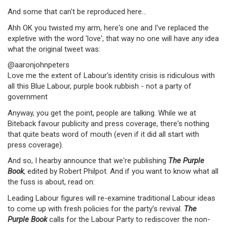
And some that can't be reproduced here...
Ahh OK you twisted my arm, here's one and I've replaced the
expletive with the word 'love', that way no one will have
any
idea
what the original tweet was:
@aaronjohnpeters
Love me the extent of Labour's identity crisis is ridiculous with
all this Blue Labour, purple book rubbish - not a party of
government
Anyway, you get the point, people are talking. While we at
Biteback favour publicity and press coverage, there's nothing
that quite beats word of mouth (even if it did all start with
press coverage).
And so, I hearby announce that we're publishing
The Purple
Book
, edited by Robert Philpot. And if you want to know what all
the fuss is about, read on:
Leading Labour figures will re-examine traditional Labour ideas
to come up with fresh policies for the party’s revival.
The
Purple Book
calls for the Labour Party to rediscover the non-