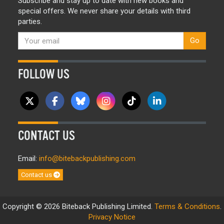
Subscribe and stay up to date with new books and
special offers. We never share your details with third
parties.
Go
FOLLOW US
CONTACT US
Email:
info@bitebackpublishing.com
Contact us
Copyright © 2026 Biteback Publishing Limited.
Terms & Conditions
.
Privacy Notice