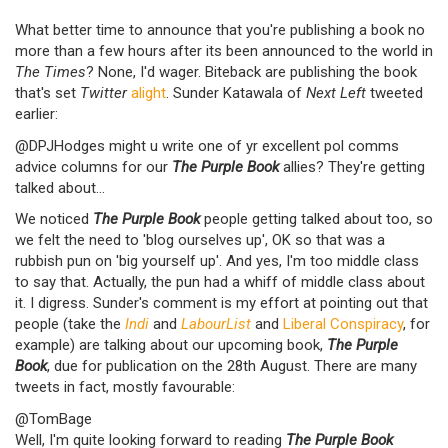
What better time to announce that you're publishing a book no
more than a few hours after its been announced to the world in
The Times
? None, I'd wager. Biteback are publishing the book
that's set
Twitter
alight
. Sunder Katawala of
Next Left
tweeted
earlier:
@DPJHodges might u write one of yr excellent pol comms
advice columns for our
The Purple Book
allies? They're getting
talked about...
We noticed
The Purple Book
people getting talked about too, so
we felt the need to 'blog ourselves up', OK so that was a
rubbish pun on 'big yourself up'. And yes, I'm too middle class
to say that. Actually, the pun had a whiff of middle class about
it. I digress. Sunder's comment is my effort at pointing out that
people (take the
Indi
and
LabourList
and
Liberal Conspiracy
, for
example) are talking about our upcoming book,
The Purple
Book
, due for publication on the 28th August. There are many
tweets in fact, mostly favourable:
@TomBage
Well, I'm quite looking forward to reading
The Purple Book