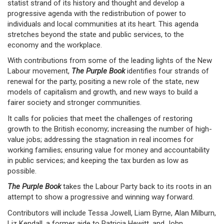
statist strand of its history and thought and develop a
progressive agenda with the redistribution of power to
individuals and local communities at its heart. This agenda
stretches beyond the state and public services, to the
economy and the workplace.
With contributions from some of the leading lights of the New
Labour movement,
The Purple Book
identifies four strands of
renewal for the party, positing a new role of the state, new
models of capitalism and growth, and new ways to build a
fairer society and stronger communities.
It calls for policies that meet the challenges of restoring
growth to the British economy; increasing the number of high-
value jobs; addressing the stagnation in real incomes for
working families; ensuring value for money and accountability
in public services; and keeping the tax burden as low as
possible.
The Purple Book
takes the Labour Party back to its roots in an
attempt to show a progressive and winning way forward.
Contributors will include Tessa Jowell, Liam Byrne, Alan Milburn,
Liz Kendall, a former aide to Patricia Hewitt, and John