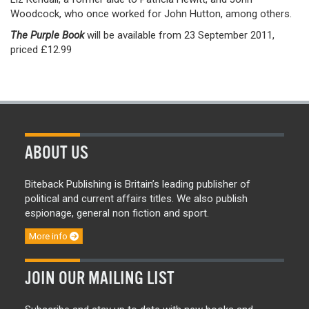
Woodcock, who once worked for John Hutton, among others.
The Purple Book
will be available from 23 September 2011,
priced £12.99
ABOUT US
Biteback Publishing is Britain’s leading publisher of
political and current affairs titles. We also publish
espionage, general non fiction and sport.
More info
JOIN OUR MAILING LIST