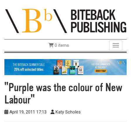
0 items
Toggle 
"Purple was the colour of New
Labour"
April 19, 2011 17:13
Katy Scholes