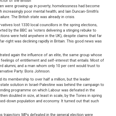
ctor of the British
dren were growing up in poverty; homelessness had become
h increasingly poor mental health; and Iain Duncan-Smith’s
ilure. The British state was already in crisis.
vatives lost 1330 local councillors in the spring elections,
orted by the BBC as ‘voters delivering a stinging rebuke to
lections were held anywhere in the UK), despite claims that far
far-right was declining rapidly in Britain. This good news was
rated again the influence of an elite, the same group whose
feelings of entitlement and self-interest that entails. Most of
ord alumni, and a man whom only 10 per cent would trust to
ervative Party: Boris Johnson.
ts membership to over half a million, but the leader
state solution in Israel-Palestine was behind the campaign to
 spending programme on which Labour was defeated in the
n doubled in size, at least in scale, by the Tories in spring
cked-down population and economy. It turned out that such
 trajectory. MPs defeated in the general election were