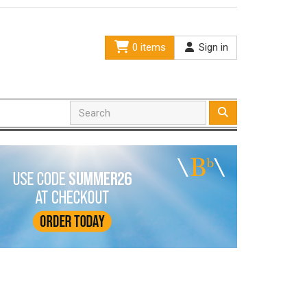
0 items
Sign in