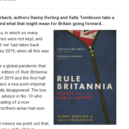
rback, authors Danny Dorling and Sally Tomlinson take a
nd what that might mean for Britain going forward...
s, in which so many
ches were not kept, and
d ‘we’ had taken back
ary 2019, when all this was
e a global pandemic that
s edition of
Rule Britannia
of 2019 and the first half
race a new post-imperial
pidly disappeared. The low
 advisor in No. 10 who
reading of a now
d northern areas had won
h misery we point out that,