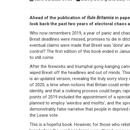
Ahead of the publication of
Rule Britannia
in pape
look back the past two years of electoral chaos a
Who now remembers 2019, a year of panic and chao
Brexit deadlines were missed, promises to die in dit
eventual claims were made that Brexit was ‘done’ an
control? The first edition of this book ended in Janu
to still come.
After the fireworks and triumphal gong-banging cam
wiped Brexit off the headlines and out of minds. Thi
is an updated version, revealing the truly sorry story 
of 2020, a time when notions that Britain could emb
identity, and that a civilising process could begin, ra
points of 2019 included the appointment of a special
planned to employ ‘weirdos and misfits’, and the sp
demonstrably false narrative that people in deprive
the Leave vote.
This is a hopeful book. However, for those who relis