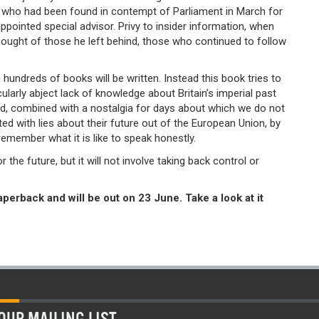
 who had been found in contempt of Parliament in March for
pointed special advisor. Privy to insider information, when
ought of those he left behind, those who continued to follow
 hundreds of books will be written. Instead this book tries to
cularly abject lack of knowledge about Britain’s imperial past
rld, combined with a nostalgia for days about which we do not
ted with lies about their future out of the European Union, by
emember what it is like to speak honestly.
he future, but it will not involve taking back control or
aperback and will be out on 23 June. Take a look at it