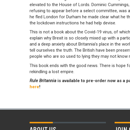
elevated to the House of Lords. Dominic Cummings,
refusing to appear before a select committee, was ap
he fled London for Durham he made clear what he th
the lockdown instructions he had help devise.
This is not a book about the Covid-19 virus, of which
explain why Brexit is so closely mixed up with a parti
and a deep anxiety about Britannia’s place in the wo
tell ourselves the truth. The British have been presen
people who are so used to lying they may not know r
This book ends with the good news. There is hope for t
rekindling a lost empire.
Rule Britannia
is available to pre-order now as a p
here
!