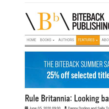
HOME
BOOKS
AUTHORS
FEATURES
ABO
Rule Britannia: Looking ba
June 05, 2020 09:00
Danny Dorling and Sally 