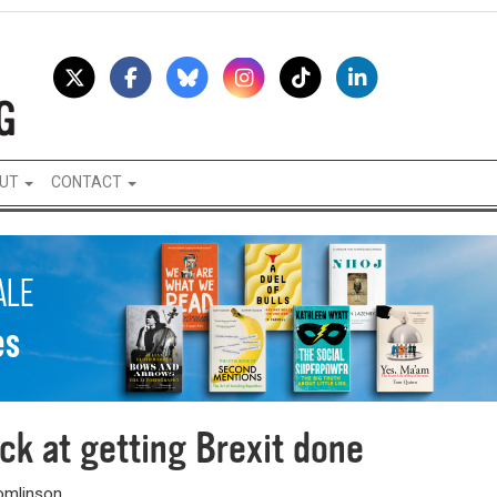
UT
CONTACT
ck at getting Brexit done
Tomlinson