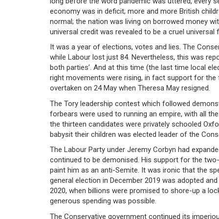
long before the word pandemic was uttered, every se
economy was in deficit; more and more British chil
normal; the nation was living on borrowed money wit
universal credit was revealed to be a cruel universal fa
It was a year of elections, votes and lies. The Conser
while Labour lost just 84. Nevertheless, this was rep
both parties’. And at this time (the last time local e
right movements were rising, in fact support for the 
overtaken on 24 May when Theresa May resigned.
The Tory leadership contest which followed demonst
forbears were used to running an empire, with all the 
the thirteen candidates were privately schooled Oxf
babysit their children was elected leader of the Cons
The Labour Party under Jeremy Corbyn had expanded i
continued to be demonised. His support for the two-
paint him as an anti-Semite. It was ironic that the
general election in December 2019 was adopted and the
2020, when billions were promised to shore-up a lo
generous spending was possible.
The Conservative government continued its imperious