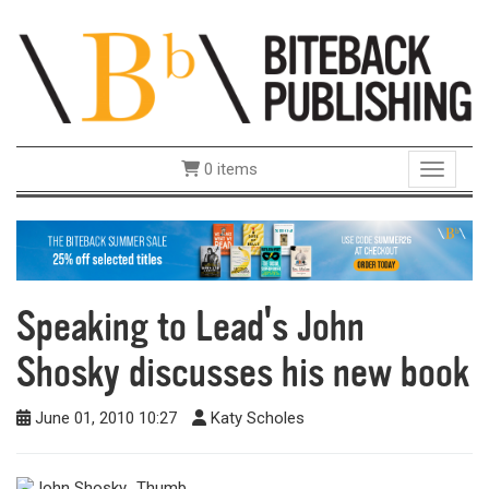
0 items
Toggle 
Speaking to Lead's John
Shosky discusses his new book
June 01, 2010 10:27
Katy Scholes