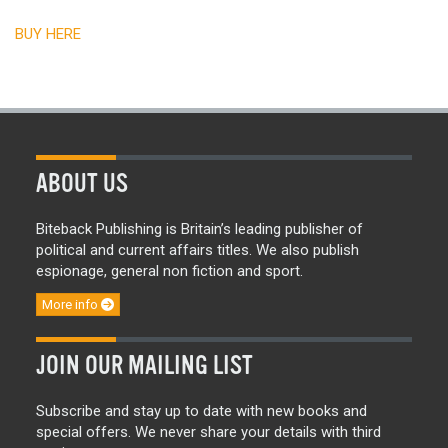
BUY HERE
ABOUT US
Biteback Publishing is Britain’s leading publisher of
political and current affairs titles. We also publish
espionage, general non fiction and sport.
More info
JOIN OUR MAILING LIST
Subscribe and stay up to date with new books and
special offers. We never share your details with third