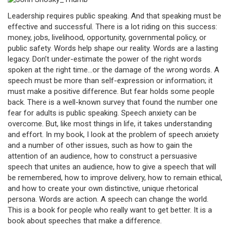
Leadership requires public speaking. And that speaking must be
effective and successful. There is a lot riding on this success:
money, jobs, livelihood, opportunity, governmental policy, or
public safety. Words help shape our reality. Words are a lasting
legacy. Don’t under-estimate the power of the right words
spoken at the right time…or the damage of the wrong words. A
speech must be more than self-expression or information; it
must make a positive difference. But fear holds some people
back. There is a well-known survey that found the number one
fear for adults is public speaking. Speech anxiety can be
overcome. But, like most things in life, it takes understanding
and effort. In my book, I look at the problem of speech anxiety
and a number of other issues, such as how to gain the
attention of an audience, how to construct a persuasive
speech that unites an audience, how to give a speech that will
be remembered, how to improve delivery, how to remain ethical,
and how to create your own distinctive, unique rhetorical
persona. Words are action. A speech can change the world.
This is a book for people who really want to get better. It is a
book about speeches that make a difference.