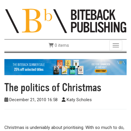
0 items
Toggle 
The politics of Christmas
December 21, 2010 16:58
Katy Scholes
Christmas is undeniably about prioritising. With so much to do,