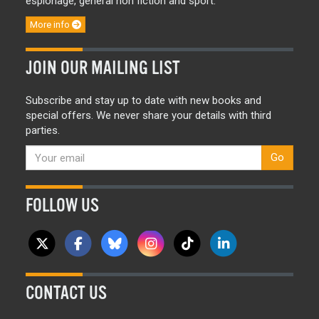
espionage, general non fiction and sport.
More info
JOIN OUR MAILING LIST
Subscribe and stay up to date with new books and
special offers. We never share your details with third
parties.
Go
FOLLOW US
CONTACT US