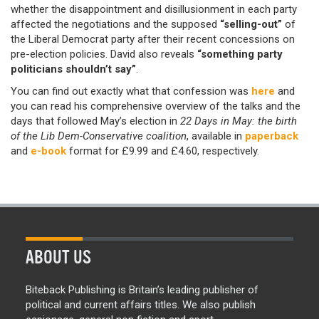
whether the disappointment and disillusionment in each party
affected the negotiations and the supposed
“selling-out”
of
the Liberal Democrat party after their recent concessions on
pre-election policies. David also reveals
“something party
politicians shouldn’t say”
.
You can find out exactly what that confession was
here
and
you can read his comprehensive overview of the talks and the
days that followed May’s election in
22 Days in May: the birth
of the Lib Dem-Conservative coalition
, available in
paperback
and
e-book
format for £9.99 and £4.60, respectively.
ABOUT US
Biteback Publishing is Britain’s leading publisher of
political and current affairs titles. We also publish