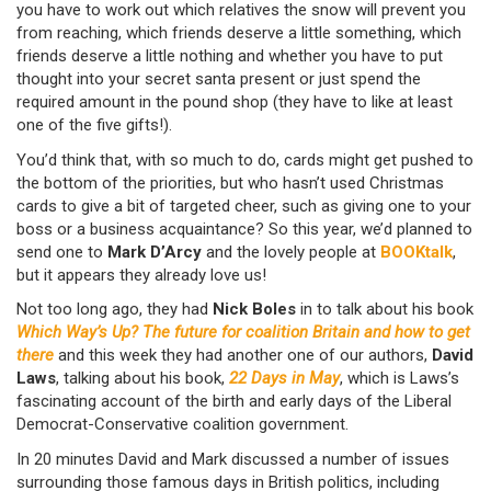
you have to work out which relatives the snow will prevent you
from reaching, which friends deserve a little something, which
friends deserve a little nothing and whether you have to put
thought into your secret santa present or just spend the
required amount in the pound shop (they have to like at least
one of the five gifts!).
You’d think that, with so much to do, cards might get pushed to
the bottom of the priorities, but who hasn’t used Christmas
cards to give a bit of targeted cheer, such as giving one to your
boss or a business acquaintance? So this year, we’d planned to
send one to
Mark D’Arcy
and the lovely people at
BOOKtalk
,
but it appears they already love us!
Not too long ago, they had
Nick Boles
in to talk about his book
Which Way’s Up? The future for coalition Britain and how to get
there
and this week they had another one of our authors,
David
Laws
, talking about his book,
22 Days in May
, which is Laws’s
fascinating account of the birth and early days of the Liberal
Democrat-Conservative coalition government.
In 20 minutes David and Mark discussed a number of issues
surrounding those famous days in British politics, including