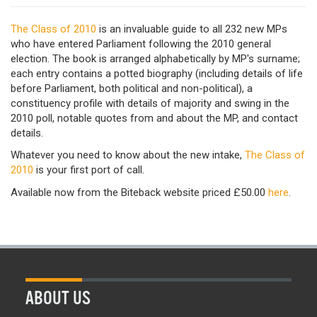
The Class of 2010
is an invaluable guide to all 232 new MPs
who have entered Parliament following the 2010 general
election. The book is arranged alphabetically by MP's surname;
each entry contains a potted biography (including details of life
before Parliament, both political and non-political), a
constituency profile with details of majority and swing in the
2010 poll, notable quotes from and about the MP, and contact
details.
Whatever you need to know about the new intake,
The Class of
2010
is your first port of call.
Available now from the Biteback website priced £50.00
here
.
ABOUT US