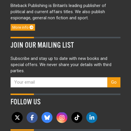
Biteback Publishing is Britain’s leading publisher of
political and current affairs titles. We also publish
espionage, general non fiction and sport.
More info
JOIN OUR MAILING LIST
Subscribe and stay up to date with new books and
special offers. We never share your details with third
parties.
Go
FOLLOW US