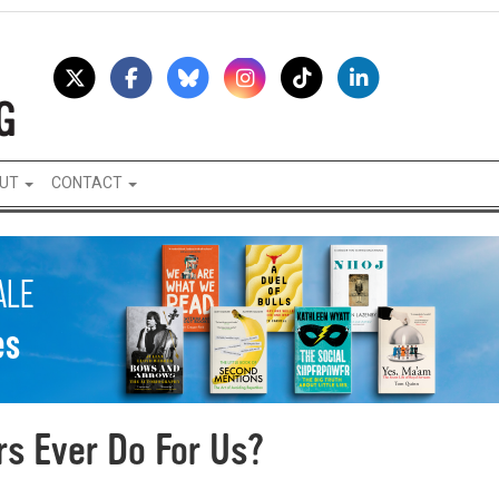
UT
CONTACT
s Ever Do For Us?