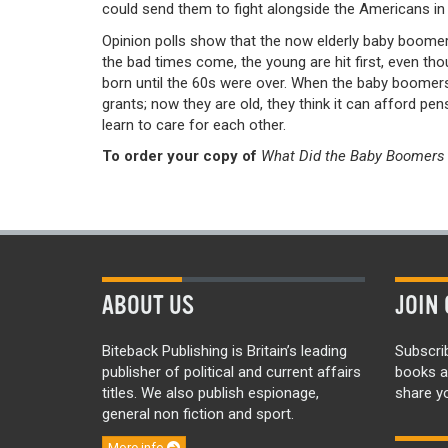
could send them to fight alongside the Americans in 
Opinion polls show that the now elderly baby boomers
the bad times come, the young are hit first, even th
born until the 60s were over. When the baby boomers
grants; now they are old, they think it can afford pens
learn to care for each other.
To order your copy of
What Did the Baby Boomers 
ABOUT US
JOIN 
Biteback Publishing is Britain’s leading
Subscri
publisher of political and current affairs
books a
titles. We also publish espionage,
share yo
general non fiction and sport.
More info