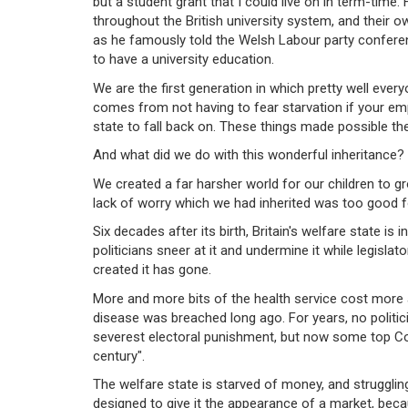
but a student grant that I could live on in term-time.
throughout the British university system, and their o
as he famously told the Welsh Labour party conferen
to have a university education.
We are the first generation in which pretty well ever
comes from not having to fear starvation if your emp
state to fall back on. These things made possible th
And what did we do with this wonderful inheritance? 
We created a far harsher world for our children to g
lack of worry which we had inherited was too good fo
Six decades after its birth, Britain's welfare state 
politicians sneer at it and undermine it while legislato
created it has gone.
More and more bits of the health service cost more a
disease was breached long ago. For years, no politici
severest electoral punishment, but now some top Cons
century".
The welfare state is starved of money, and struggling 
designed to give it the appearance of a market, beca