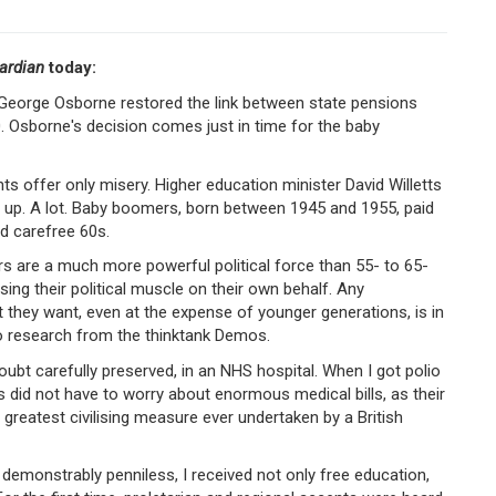
ardian
today:
George Osborne restored the link between state pensions
. Osborne's decision comes just in time for the baby
s offer only misery. Higher education minister David Willetts
o up. A lot. Baby boomers, born between 1945 and 1955, paid
nd carefree 60s.
rs are a much more powerful political force than 55- to 65-
ing their political muscle on their own behalf. Any
 they want, even at the expense of younger generations, is in
to research from the thinktank Demos.
doubt carefully preserved, in an NHS hospital. When I got polio
did not have to worry about enormous medical bills, as their
reatest civilising measure ever undertaken by a British
demonstrably penniless, I received not only free education,