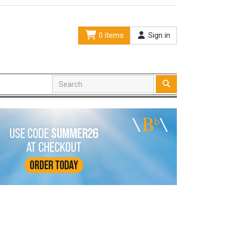
0 items
Sign in