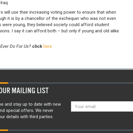
Iraq.
 will use their increasing voting power to ensure that when
ough it is by a chancellor of the exchequer who was not even
 were young, they believed society could afford student
ions. I say it can afford both – but only if young and old alike
Ever Do For Us?
click
here
OUR MAILING LIST
be and stay up to date with new
nd special offers. We never
ur details with third parties.