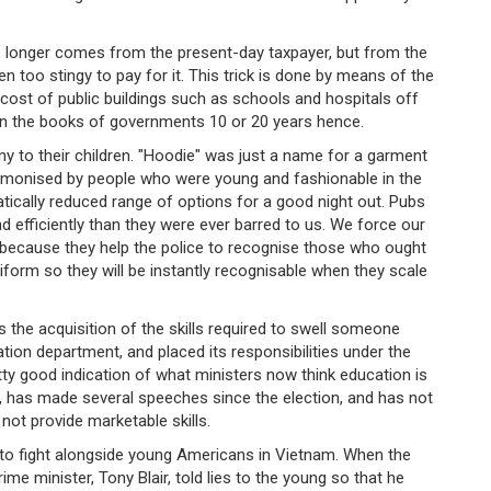
o longer comes from the present-day taxpayer, but from the
too stingy to pay for it. This trick is done by means of the
he cost of public buildings such as schools and hospitals off
n the books of governments 10 or 20 years hence.
 to their children. "Hoodie" was just a name for a garment
 demonised by people who were young and fashionable in the
tically reduced range of options for a good night out. Pubs
d efficiently than they were ever barred to us. We force our
y because they help the police to recognise those who ought
niform so they will be instantly recognisable when they scale
s the acquisition of the skills required to swell someone
tion department, and placed its responsibilities under the
tty good indication of what ministers now think education is
ts, has made several speeches since the election, and has not
ot provide marketable skills.
to fight alongside young Americans in Vietnam. When the
e minister, Tony Blair, told lies to the young so that he