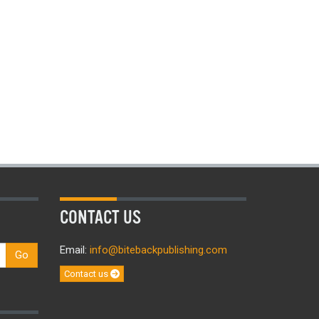
CONTACT US
Email:
info@bitebackpublishing.com
Go
Contact us