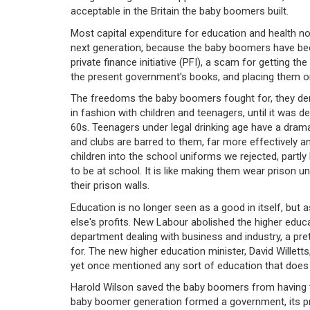
acceptable in the Britain the baby boomers built.
Most capital expenditure for education and health n
next generation, because the baby boomers have been 
private finance initiative (PFI), a scam for getting t
the present government's books, and placing them o
The freedoms the baby boomers fought for, they deny
in fashion with children and teenagers, until it was
60s. Teenagers under legal drinking age have a drama
and clubs are barred to them, far more effectively an
children into the school uniforms we rejected, partl
to be at school. It is like making them wear prison u
their prison walls.
Education is no longer seen as a good in itself, but a
else's profits. New Labour abolished the higher educa
department dealing with business and industry, a pre
for. The new higher education minister, David Willet
yet once mentioned any sort of education that does n
Harold Wilson saved the baby boomers from having 
baby boomer generation formed a government, its prim