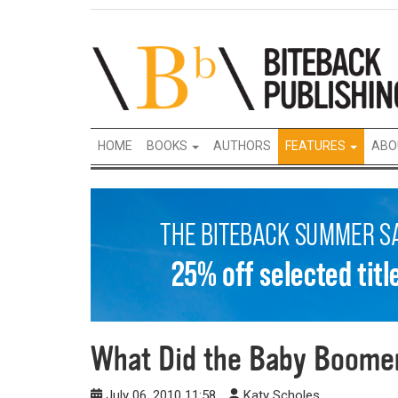
HOME
BOOKS
AUTHORS
FEATURES
ABO
What Did the Baby Boomer
July 06, 2010 11:58
Katy Scholes