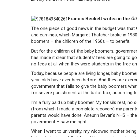
Francis Beckett writes in the
Gu
The one piece of good news in the budget was that 
and earnings, which Margaret Thatcher broke in 1980
boomers – the children of the 1960s – to benefit.
But for the children of the baby boomers, government
has made it clear that students' fees are going to g
no fees at all when they were students in the free a
Today, because people are living longer, baby boome
year-olds have ever been before. And they are exercis
government that fails to give the baby boomers what
for severe punishment at the ballot box, according 
I'm a fully paid up baby boomer. My tonsils rest, no 
(from which I made a complete recovery) my parents 
parents would have done. Aneurin Bevan's NHS – the g
government – saw me right.
When I went to university, my widowed mother being 