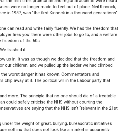
 For the first time, proletarian and regional accents were heard
wners were no longer made to feel out of place. Neil Kinnock,
ce in 1987, was "the first Kinnock in a thousand generations"
yone can read and write fairly fluently. We had the freedom that
loyer fires you: there were other jobs to go to, and a welfare
e freedom of the 60s.
We trashed it.
row up in. It was as though we decided that the freedom and
r our children, and we pulled up the ladder we had climbed.
is in the worst danger it has known. Commentators and
rs chip away at it. The political will in the Labour party that
nd more. The principle that no one should die of a treatable
an could safely criticise the NHS without courting the
ervatives are saying that the NHS isn't "relevant in the 21st
under the weight of great, bullying, bureaucratic initiatives
use nothing that does not look like a market is apparently