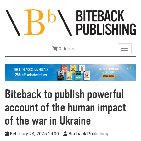
0 items
Toggle 
Biteback to publish powerful
account of the human impact
of the war in Ukraine
February 24, 2025 14:00
Biteback Publishing