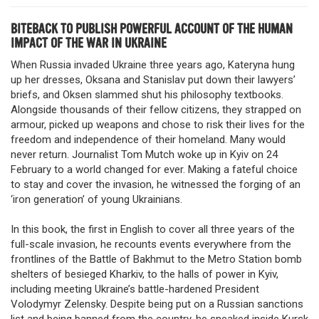
BITEBACK TO PUBLISH POWERFUL ACCOUNT OF THE HUMAN
IMPACT OF THE WAR IN UKRAINE
When Russia invaded Ukraine three years ago, Kateryna hung
up her dresses, Oksana and Stanislav put down their lawyers’
briefs, and Oksen slammed shut his philosophy textbooks.
Alongside thousands of their fellow citizens, they strapped on
armour, picked up weapons and chose to risk their lives for the
freedom and independence of their homeland. Many would
never return. Journalist Tom Mutch woke up in Kyiv on 24
February to a world changed for ever. Making a fateful choice
to stay and cover the invasion, he witnessed the forging of an
‘iron generation’ of young Ukrainians.
In this book, the first in English to cover all three years of the
full-scale invasion, he recounts events everywhere from the
frontlines of the Battle of Bakhmut to the Metro Station bomb
shelters of besieged Kharkiv, to the halls of power in Kyiv,
including meeting Ukraine’s battle-hardened President
Volodymyr Zelensky. Despite being put on a Russian sanctions