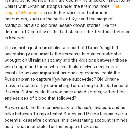
list and being banned from the country, he sneaked inside Kursk
Oblast with Ukrainian troops under the Kremlin’s nose.
The
Dogs of Mariupol
recounts the war’s most infamous
encounters, such as the battle of Kyiv and the siege of
Mariupol, but also explores lesser-known stories, like the
defence of Chernihiv or the last stand of the Territorial Defence
in Kherson.
This is not a just triumphalist account of Ukraine’s fight. It
painstakingly documents the immense human catastrophe
wrought on Ukrainian society and the divisions between those
who fought and those who fled. It also delves deeper into
events to answer important historical questions: could the
Russian plan to capture Kyiv have succeeded? Did Ukraine
make a fatal error by committing for so long to the defence of
Bakhmut? And could this war have ended sooner, without the
endless sea of blood that followed?
As we mark the third anniversary of Russia’s invasion, and as
talks between Trump’s United States and Putin’s Russia over a
potential ceasefire continue, this devastating account reminds
us of what is at stake for the people of Ukraine.