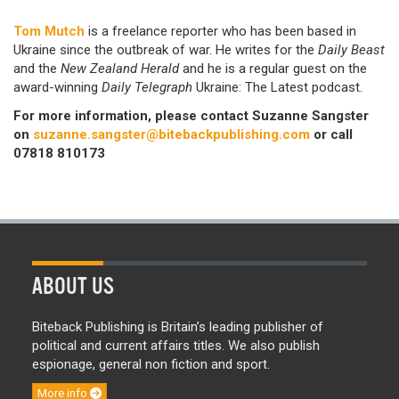
Tom Mutch
is a freelance reporter who has been based in
Ukraine since the outbreak of war. He
writes for the
Daily Beast
and the
New Zealand Herald
and he is a regular guest on the
award-winning
Daily Telegraph
Ukraine: The Latest podcast.
For more information, please contact Suzanne Sangster
on
suzanne.sangster@bitebackpublishing.com
or call
07818 810173
ABOUT US
Biteback Publishing is Britain’s leading publisher of
political and current affairs titles. We also publish
espionage, general non fiction and sport.
More info