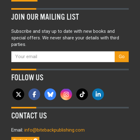
JOIN OUR MAILING LIST
Subscribe and stay up to date with new books and
special offers. We never share your details with third
parties.
Go
FOLLOW US
CONTACT US
Email:
info@bitebackpublishing.com