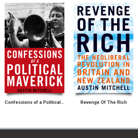
Confessions of a Political Maverick
Revenge Of The Rich