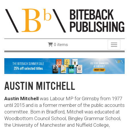
0 items
Toggle 
AUSTIN MITCHELL
Austin Mitchell
was Labour MP for Grimsby from 1977
until 2015 and is a former member of the public accounts
committee. Born in Bradford, Mitchell was educated at
Woodbottom Council School, Bingley Grammar School,
the University of Manchester and Nuffield College,