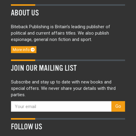
ABOUT US
Biteback Publishing is Britain’s leading publisher of
political and current affairs titles. We also publish
espionage, general non fiction and sport.
More info
JOIN OUR MAILING LIST
Subscribe and stay up to date with new books and
special offers. We never share your details with third
parties.
Go
FOLLOW US