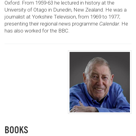
Oxford. From 1959-63 he lectured in history at the
University of Otago in Dunedin, New Zealand. He was a
journalist at Yorkshire Television, from 1969 to 1977,
presenting their regional news programme
Calendar.
He
has also worked for the BBC.
BOOKS