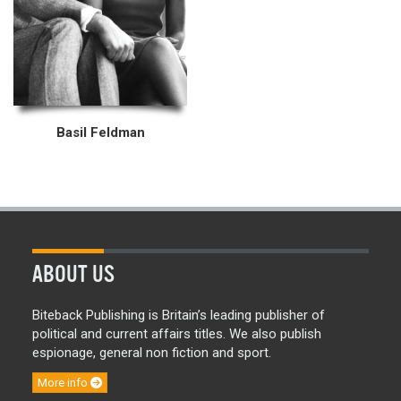
Basil Feldman
ABOUT US
Biteback Publishing is Britain’s leading publisher of
political and current affairs titles. We also publish
espionage, general non fiction and sport.
More info