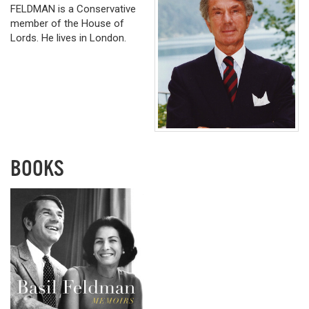
FELDMAN is a Conservative
member of the House of
Lords. He lives in London.
BOOKS