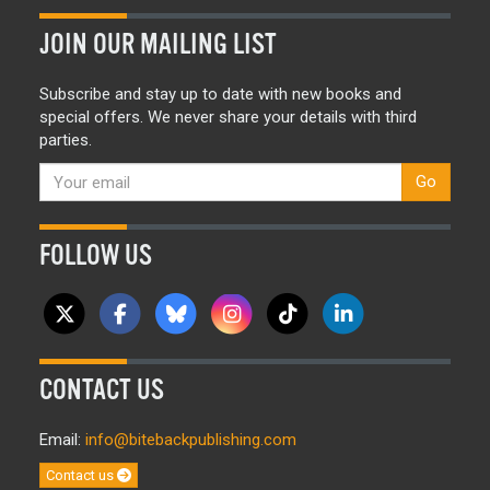
JOIN OUR MAILING LIST
Subscribe and stay up to date with new books and
special offers. We never share your details with third
parties.
Go
FOLLOW US
CONTACT US
Email:
info@bitebackpublishing.com
Contact us