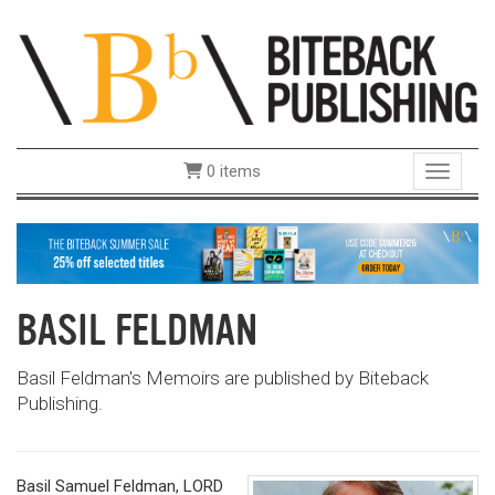
0 items
Toggle 
BASIL FELDMAN
Basil Feldman's Memoirs are published by Biteback
Publishing.
Basil Samuel Feldman, LORD