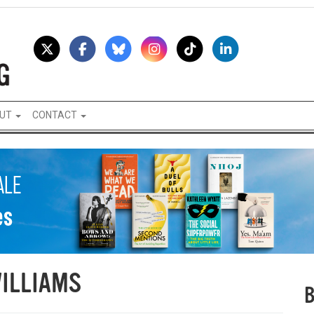
UT
CONTACT
ILLIAMS