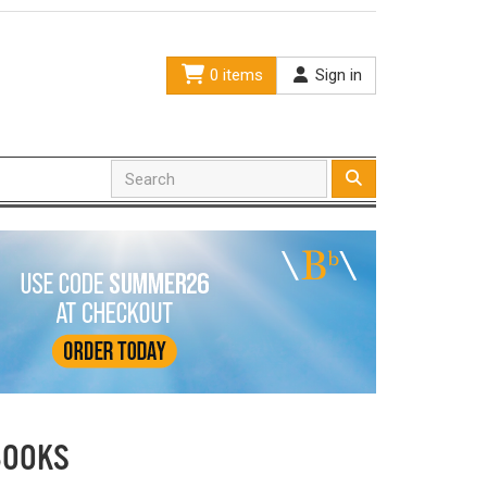
0 items
Sign in
BOOKS