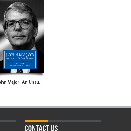
John Major: An Unsuccessful Prime Minister?
CONTACT US