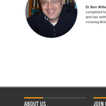
Dr Ben Will
completed hi
and has writ
covering Briti
ABOUT US
JOIN 