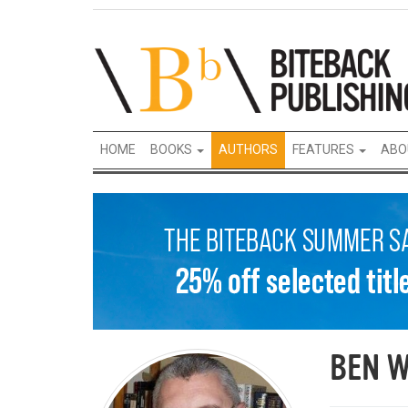
HOME
BOOKS
AUTHORS
FEATURES
ABO
BEN W