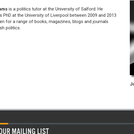
iams
is a politics tutor at the University of Salford. He
s PhD at the University of Liverpool between 2009 and 2013
ten for a range of books, magazines, blogs and journals
sh politics.
OUR MAILING LIST