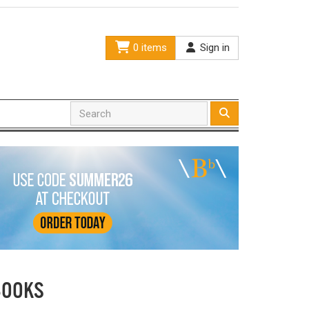
0 items
Sign in
BOOKS