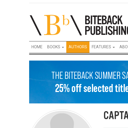
HOME
BOOKS
AUTHORS
FEATURES
ABO
CAPTA