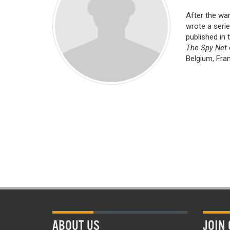
After the war
wrote a serie
published in 
The Spy Net
Belgium, Fran
ABOUT US
JOIN 