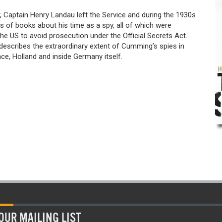
, Captain Henry Landau left the Service and during the 1930s
s of books about his time as a spy, all of which were
the US to avoid prosecution under the Official Secrets Act.
describes the extraordinary extent of Cumming’s spies in
ce, Holland and inside Germany itself.
OUR MAILING LIST