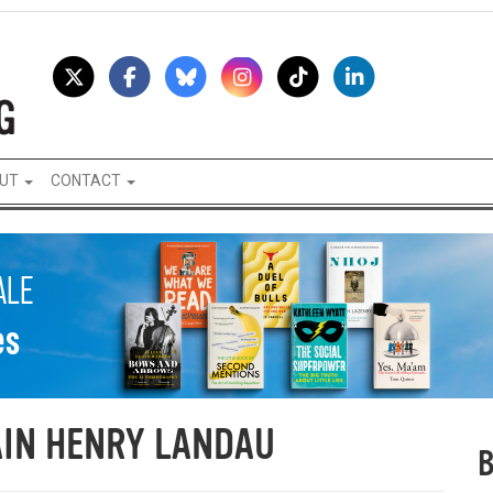
UT
CONTACT
IN HENRY LANDAU