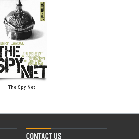
The Spy Net
CONTACT US