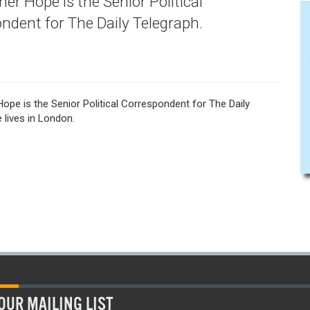
er Hope is the Senior Political
ndent for The Daily Telegraph.
ope is the Senior Political Correspondent for The Daily
 lives in London.
OUR MAILING LIST