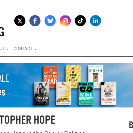
UT
CONTACT
TOPHER HOPE