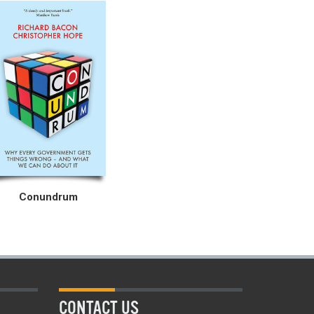
Conundrum
CONTACT US