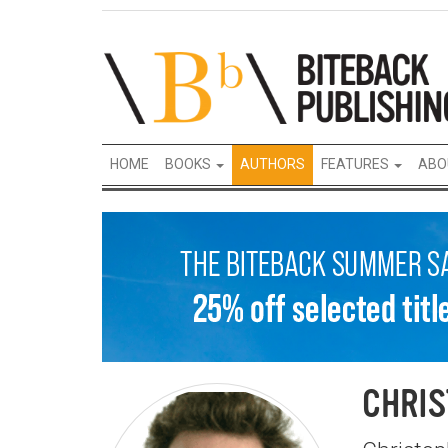
HOME
BOOKS
AUTHORS
FEATURES
ABO
CHRIS