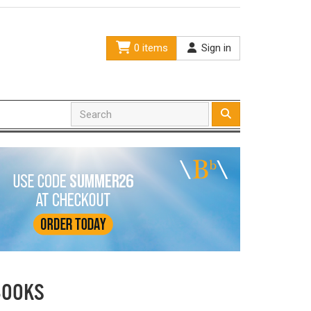
0 items
Sign in
BOOKS