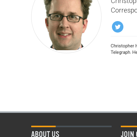
Christoph
Correspo
Christopher H
Telegraph. He
ABOUT US
JOIN 