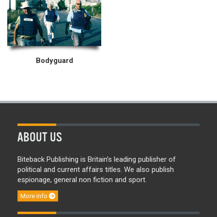
Bodyguard
ABOUT US
Biteback Publishing is Britain’s leading publisher of
political and current affairs titles. We also publish
espionage, general non fiction and sport.
More info