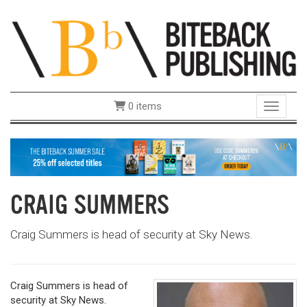
0 items
Toggle 
CRAIG SUMMERS
Craig Summers is head of security at Sky News.
Craig Summers is head of
security at Sky News.