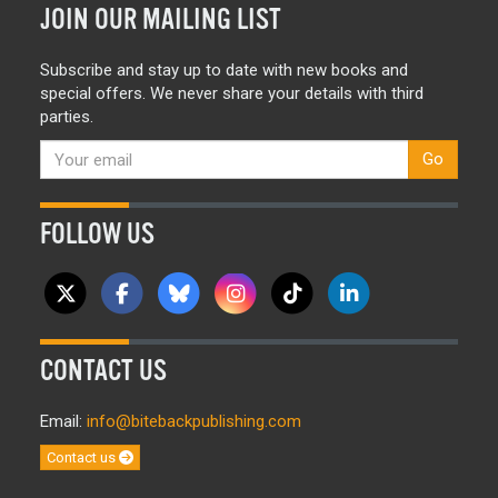
JOIN OUR MAILING LIST
Subscribe and stay up to date with new books and
special offers. We never share your details with third
parties.
Go
FOLLOW US
CONTACT US
Email:
info@bitebackpublishing.com
Contact us