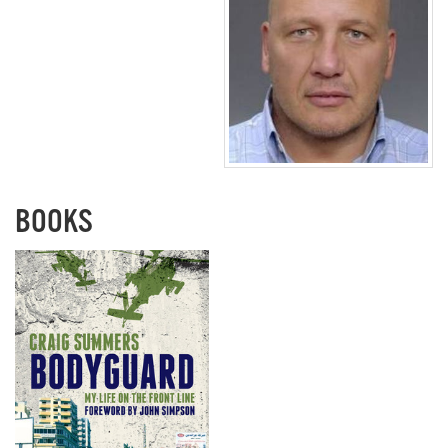
BOOKS