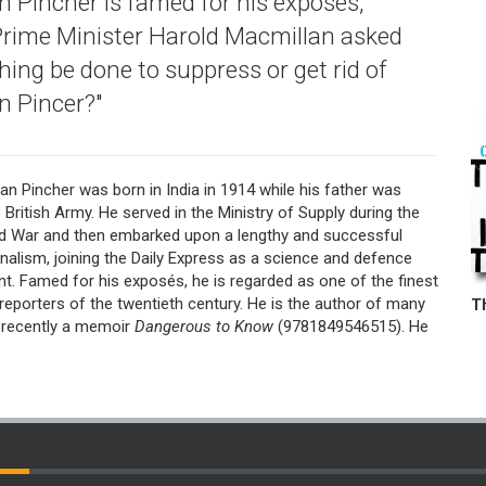
Pincher is famed for his exposés,
Prime Minister Harold Macmillan asked
hing be done to suppress or get rid of
 Pincer?"
n Pincher was born in India in 1914 while his father was
e British Army. He served in the Ministry of Supply during the
 War and then embarked upon a lengthy and successful
rnalism, joining the Daily Express as a science and defence
t. Famed for his exposés, he is regarded as one of the finest
 reporters of the twentieth century. He is the author of many
 recently a memoir
Dangerous to Know
(9781849546515). He