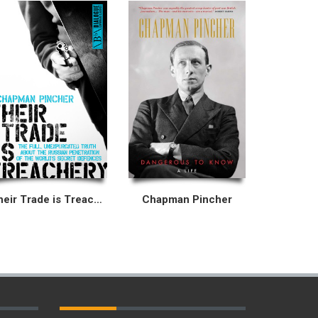
Their Trade is Treachery
Chapman Pincher