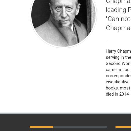
Chapman 
leading 
"Can not
Chapman
Harry Chapma
serving in th
Second World
career in jou
corresponden
investigative
books, most
died in 2014.