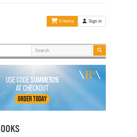
0 items
Sign in
BOOKS