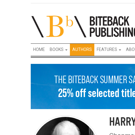
HOME
BOOKS
AUTHORS
FEATURES
ABO
HARR