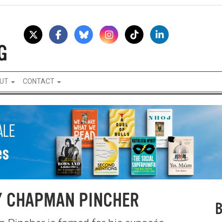
UT
CONTACT
Y CHAPMAN PINCHER