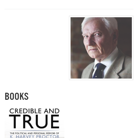
BOOKS