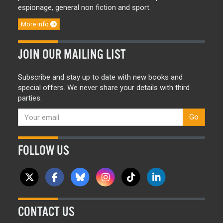
espionage, general non fiction and sport.
More info
JOIN OUR MAILING LIST
Subscribe and stay up to date with new books and
special offers. We never share your details with third
parties.
Go
FOLLOW US
CONTACT US