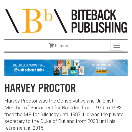
0 items
Toggle 
HARVEY PROCTOR
Harvey Proctor was the Conservative and Unionist
Member of Parliament for Basildon from 1979 to 1983,
then the MP for Billericay until 1987. He was the private
secretary to the Duke of Rutland from 2003 until his
retirement in 2015.