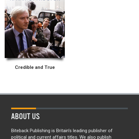
Credible and True
ABOUT US
Biteback Publishing is Britain’s leading publisher of
political and current affairs titles. We also publish