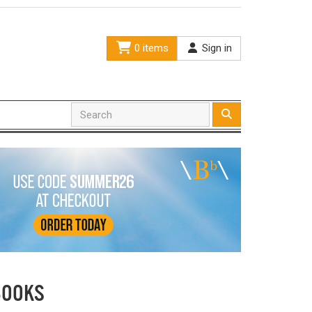
0 items
Sign in
BOOKS