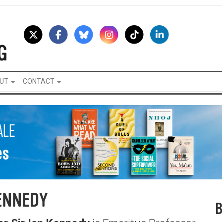
UT
CONTACT
ENNEDY