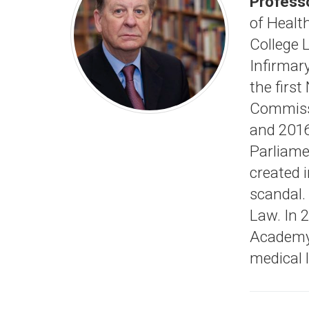
Professo
of Health
College 
Infirmar
the first
Commissi
and 2016
Parliame
created 
scandal.
Law. In 2
Academy 
medical 