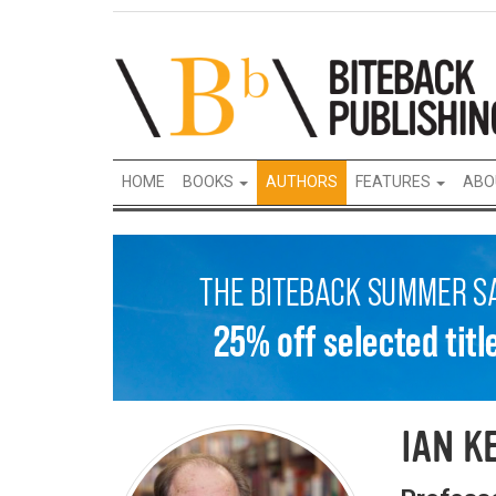
HOME
BOOKS
AUTHORS
FEATURES
ABO
IAN K