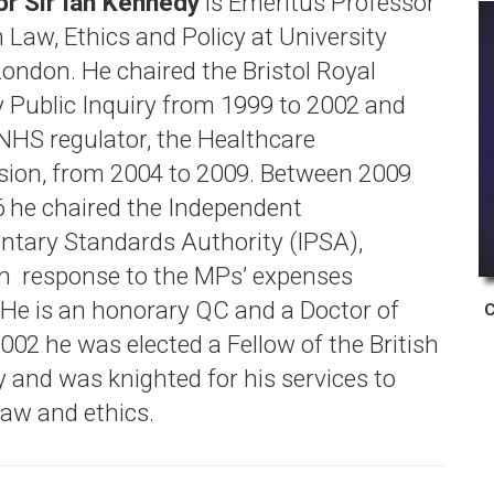
r Sir Ian Kennedy
is Emeritus Professor
 Law, Ethics and Policy at University
London. He chaired the Bristol Royal
y Public Inquiry from 1999 to 2002 and
 NHS regulator, the Healthcare
on, from 2004 to 2009. Between 2009
 he chaired the Independent
ntary Standards Authority (IPSA),
in response to the MPs’ expenses
 He is an honorary QC and a Doctor of
C
002 he was elected a Fellow of the British
and was knighted for his services to
law and ethics.