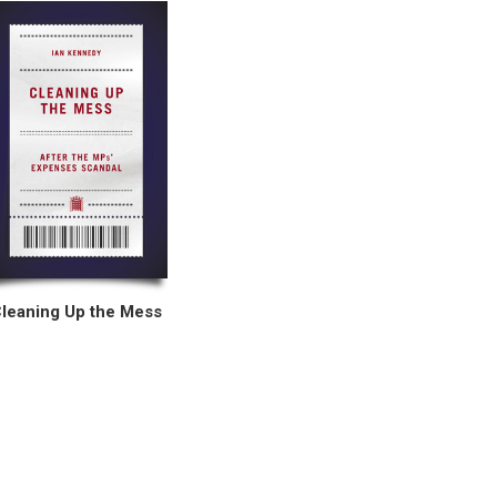
leaning Up the Mess