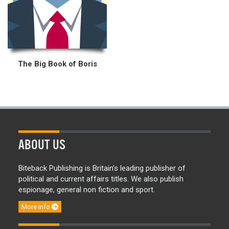
The Big Book of Boris
ABOUT US
Biteback Publishing is Britain’s leading publisher of
political and current affairs titles. We also publish
espionage, general non fiction and sport.
More info