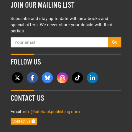
JOIN OUR MAILING LIST
Subscribe and stay up to date with new books and
special offers. We never share your details with third
parties.
Go
FOLLOW US
CONTACT US
Email:
info@bitebackpublishing.com
Contact us