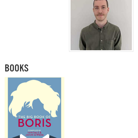
BOOKS