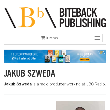
0 items
Toggle 
JAKUB SZWEDA
Jakub Szweda
is a radio producer working at LBC Radio.