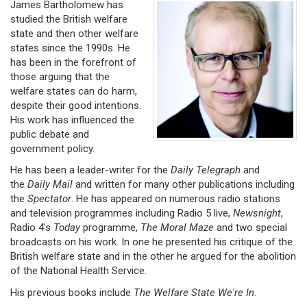
James Bartholomew has
studied the British welfare
state and then other welfare
states since the 1990s. He
has been in the forefront of
those arguing that the
welfare states can do harm,
despite their good intentions.
His work has influenced the
public debate and
government policy.
He has been a leader-writer for the
Daily Telegraph
and
the
Daily Mail
and written for many other publications including
the
Spectator
. He has appeared on numerous radio stations
and television programmes including Radio 5 live,
Newsnight
,
Radio 4's
Today
programme,
The
Moral Maze
and two special
broadcasts on his work. In one he presented his critique of the
British welfare state and in the other he argued for the abolition
of the National Health Service.
His previous books include
The Welfare State We're In
.