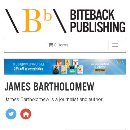
0 items
Toggle 
JAMES BARTHOLOMEW
James Bartholomew is a journalist and author.