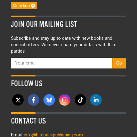
More info
JOIN OUR MAILING LIST
Subscribe and stay up to date with new books and
special offers. We never share your details with third
parties.
Go
FOLLOW US
CONTACT US
Email:
info@bitebackpublishing.com