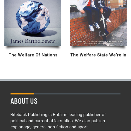
The Welfare Of Nations
The Welfare State We're In
ABOUT US
Biteback Publishing is Britain’s leading publisher of
political and current affairs titles. We also publish
espionage, general non fiction and sport.