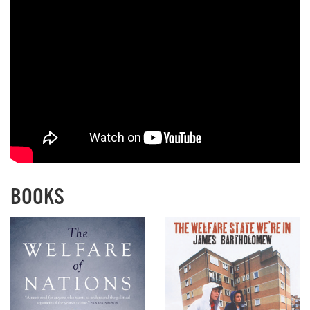
BOOKS