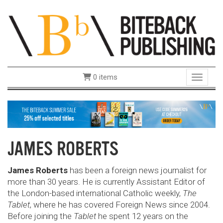
0 items
Toggle 
JAMES ROBERTS
James Roberts
has been a foreign news journalist for
more than 30 years. He is currently Assistant Editor of
the London-based international Catholic weekly,
The
Tablet
, where he has covered Foreign News since 2004.
Before joining the
Tablet
he spent 12 years on the