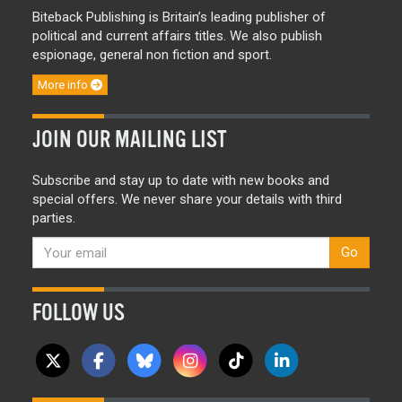
Biteback Publishing is Britain’s leading publisher of
political and current affairs titles. We also publish
espionage, general non fiction and sport.
More info
JOIN OUR MAILING LIST
Subscribe and stay up to date with new books and
special offers. We never share your details with third
parties.
Go
FOLLOW US