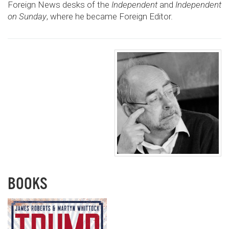
Foreign News desks of the
Independent
and
Independent
on Sunday
, where he became Foreign Editor.
BOOKS