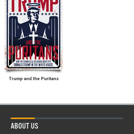
Trump and the Puritans
ABOUT US