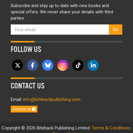
Subscribe and stay up to date with new books and
special offers. We never share your details with third
parties.
Go
FOLLOW US
CONTACT US
Email:
info@bitebackpublishing.com
Contact us
Copyright © 2026 Biteback Publishing Limited.
Terms & Conditions
.