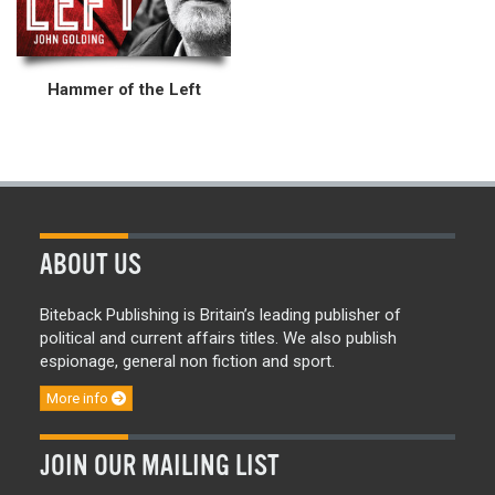
Hammer of the Left
ABOUT US
Biteback Publishing is Britain’s leading publisher of
political and current affairs titles. We also publish
espionage, general non fiction and sport.
More info
JOIN OUR MAILING LIST