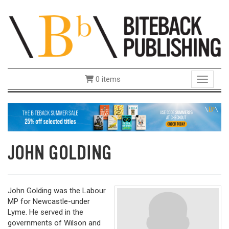
0 items
Toggle 
JOHN GOLDING
John Golding was the Labour
MP for Newcastle-under
Lyme. He served in the
governments of Wilson and