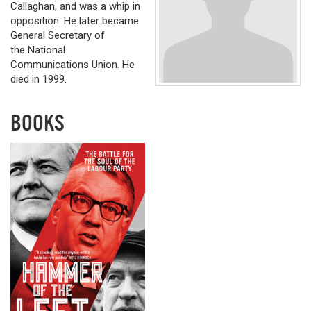
Callaghan, and was a whip in
opposition. He later became
General Secretary of
the National
Communications Union. He
died in 1999.
BOOKS