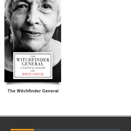
The Witchfinder General