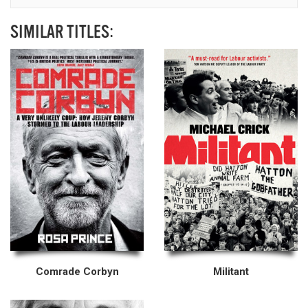
SIMILAR TITLES:
Comrade Corbyn
Militant