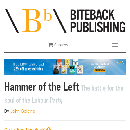
0 items
Toggle 
Hammer of the Left
The battle for the
soul of the Labour Party
By
John Golding
Go to ‘Buy This Book’