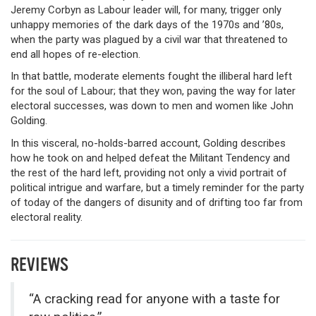
Jeremy Corbyn as Labour leader will, for many, trigger only
unhappy memories of the dark days of the 1970s and ’80s,
when the party was plagued by a civil war that threatened to
end all hopes of re-election.
In that battle, moderate elements fought the illiberal hard left
for the soul of Labour; that they won, paving the way for later
electoral successes, was down to men and women like John
Golding.
In this visceral, no-holds-barred account, Golding describes
how he took on and helped defeat the Militant Tendency and
the rest of the hard left, providing not only a vivid portrait of
political intrigue and warfare, but a timely reminder for the party
of today of the dangers of disunity and of drifting too far from
electoral reality.
REVIEWS
“A cracking read for anyone with a taste for