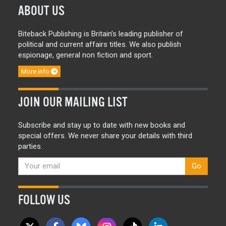
ABOUT US
Biteback Publishing is Britain’s leading publisher of
political and current affairs titles. We also publish
espionage, general non fiction and sport.
More info
JOIN OUR MAILING LIST
Subscribe and stay up to date with new books and
special offers. We never share your details with third
parties.
Go
FOLLOW US