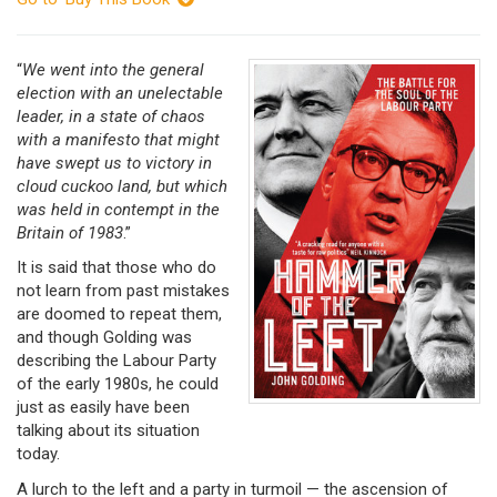
“
We went into the general
election with an unelectable
leader,
in a state of chaos
with a manifesto that might
have swept us to victory in
cloud cuckoo land, but which
was held in contempt in the
Britain of 1983
.”
It is said that those who do
not learn from past mistakes
are doomed to repeat them,
and though Golding was
describing the Labour Party
of the early 1980s, he could
just as easily have been
talking about its situation
today.
A lurch to the left and a party in turmoil — the ascension of