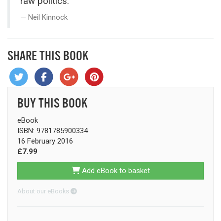
raw politics.”
Neil Kinnock
SHARE THIS BOOK
BUY THIS BOOK
eBook
ISBN: 9781785900334
16 February 2016
£7.99
Add eBook to basket
About our eBooks