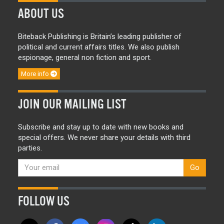
ABOUT US
Biteback Publishing is Britain’s leading publisher of
political and current affairs titles. We also publish
espionage, general non fiction and sport.
More info
JOIN OUR MAILING LIST
Subscribe and stay up to date with new books and
special offers. We never share your details with third
parties.
Go
FOLLOW US