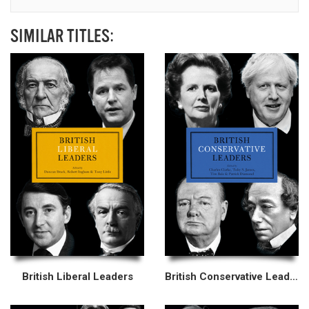
SIMILAR TITLES:
British Liberal Leaders
British Conservative Leaders