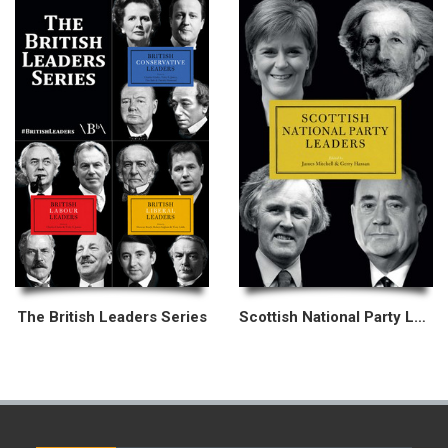
The British Leaders Series
Scottish National Party Leaders