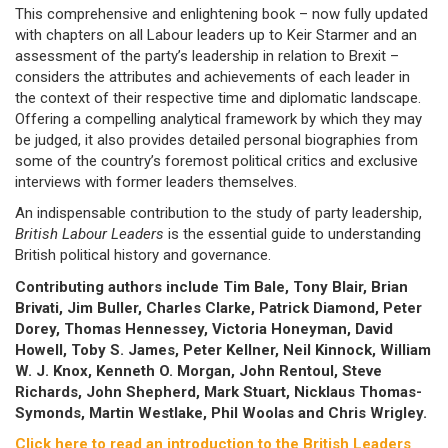
This comprehensive and enlightening book – now fully updated
with chapters on all Labour leaders up to Keir Starmer and an
assessment of the party’s leadership in relation to Brexit –
considers the attributes and achievements of each leader in
the context of their respective time and diplomatic landscape.
Offering a compelling analytical framework by which they may
be judged, it also provides detailed personal biographies from
some of the country’s foremost political critics and exclusive
interviews with former leaders themselves.
An indispensable contribution to the study of party leadership,
British Labour Leaders
is the essential guide to understanding
British political history and governance.
Contributing authors include Tim Bale, Tony Blair, Brian
Brivati, Jim Buller, Charles Clarke, Patrick Diamond, Peter
Dorey, Thomas Hennessey, Victoria Honeyman, David
Howell, Toby S. James, Peter Kellner, Neil Kinnock, William
W. J. Knox, Kenneth O. Morgan, John Rentoul, Steve
Richards, John Shepherd, Mark Stuart, Nicklaus Thomas-
Symonds, Martin Westlake, Phil Woolas and Chris Wrigley.
Click here to read an introduction to the British Leaders