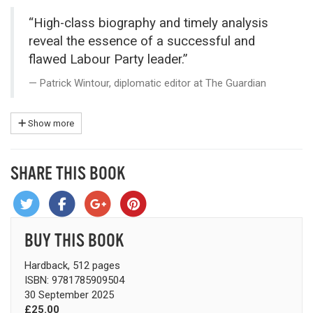
“High-class biography and timely analysis
reveal the essence of a successful and
flawed Labour Party leader.”
Patrick Wintour, diplomatic editor at The Guardian
Show more
SHARE THIS BOOK
BUY THIS BOOK
Hardback, 512 pages
ISBN: 9781785909504
30 September 2025
£25.00