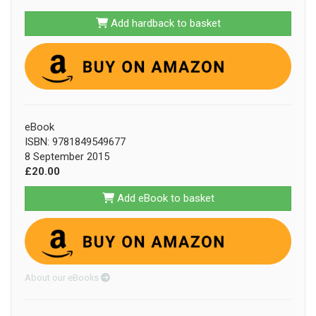
Add hardback to basket
eBook
ISBN: 9781849549677
8 September 2015
£20.00
Add eBook to basket
About our eBooks