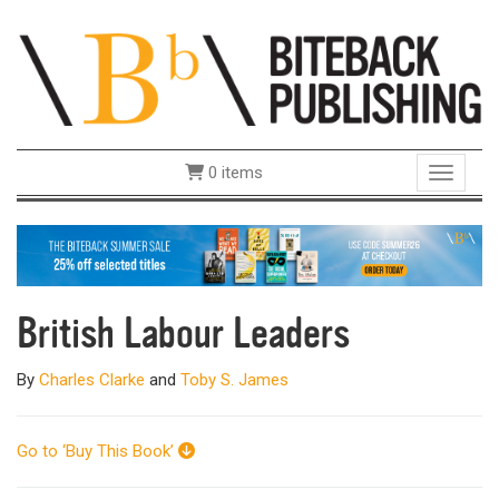
0 items
Toggle 
British Labour Leaders
By
Charles Clarke
and
Toby S. James
Go to ‘Buy This Book’