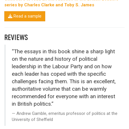
series by Charles Clarke and Toby S. James
Read a sample
REVIEWS
“The essays in this book shine a sharp light
on the nature and history of political
leadership in the Labour Party and on how
each leader has coped with the specific
challenges facing them. This is an excellent,
authoritative volume that can be warmly
recommended for everyone with an interest
in British politics.”
Andrew Gamble, emeritus professor of politics at the
University of Sheffield