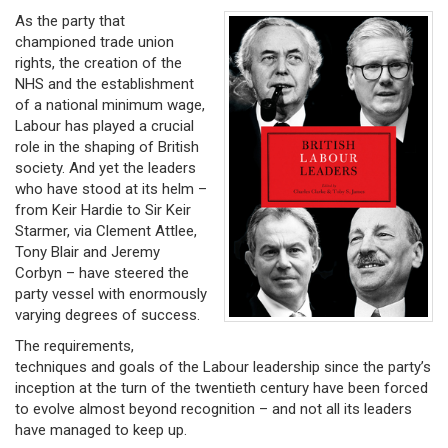
As the party that
championed trade union
rights, the creation of the
NHS and the establishment
of a national minimum wage,
Labour has played a crucial
role in the shaping of British
society. And yet the leaders
who have stood at its helm –
from Keir Hardie to Sir Keir
Starmer, via Clement Attlee,
Tony Blair and Jeremy
Corbyn – have steered the
party vessel with enormously
varying degrees of success.
The requirements,
techniques and goals of the Labour leadership since the party’s
inception at the turn of the twentieth century have been forced
to evolve almost beyond recognition – and not all its leaders
have managed to keep up.