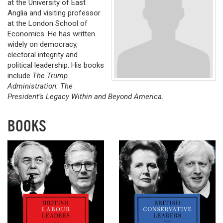
at the University of East
Anglia and visiting professor
at the London School of
Economics. He has written
widely on democracy,
electoral integrity and
political leadership. His books
include
The Trump
Administration: The
President’s Legacy Within and Beyond America
.
BOOKS