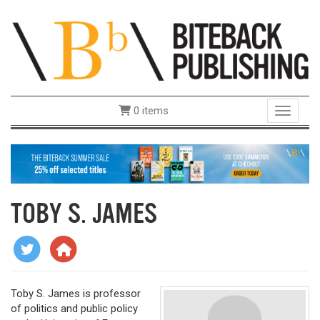
0 items
Toggle 
TOBY S. JAMES
Toby S. James is professor
of politics and public policy