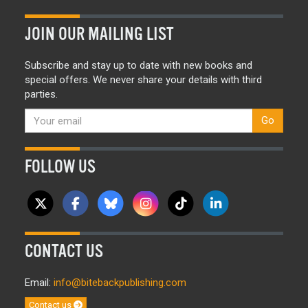
JOIN OUR MAILING LIST
Subscribe and stay up to date with new books and
special offers. We never share your details with third
parties.
Go
FOLLOW US
CONTACT US
Email:
info@bitebackpublishing.com
Contact us