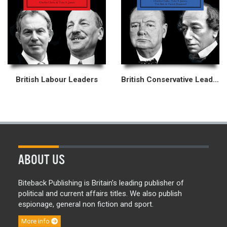
British Labour Leaders
British Conservative Leaders
ABOUT US
Biteback Publishing is Britain’s leading publisher of
political and current affairs titles. We also publish
espionage, general non fiction and sport.
More info