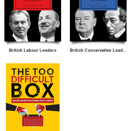
British Labour Leaders
British Conservative Leaders