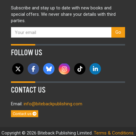
Subscribe and stay up to date with new books and
special offers. We never share your details with third
parties.
Go
FOLLOW US
CONTACT US
Email:
info@bitebackpublishing.com
Contact us
Copyright © 2026 Biteback Publishing Limited.
Terms & Conditions
.