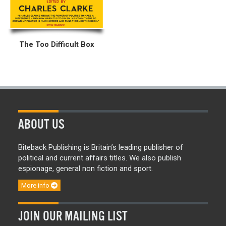
The Too Difficult Box
ABOUT US
Biteback Publishing is Britain’s leading publisher of
political and current affairs titles. We also publish
espionage, general non fiction and sport.
More info
JOIN OUR MAILING LIST