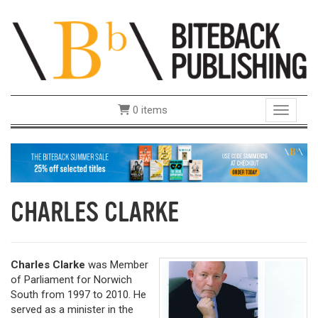
0 items
Toggle 
CHARLES CLARKE
Charles Clarke
was Member
of Parliament for Norwich
South from 1997 to 2010. He
served as a minister in the