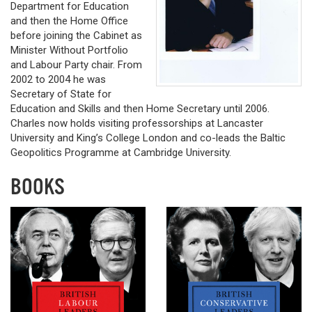
Department for Education
and then the Home Office
before joining the Cabinet as
Minister Without Portfolio
and Labour Party chair. From
2002 to 2004 he was
Secretary of State for
Education and Skills and then Home Secretary until 2006.
Charles now holds visiting professorships at Lancaster
University and King’s College London and co-leads the Baltic
Geopolitics Programme at Cambridge University.
BOOKS