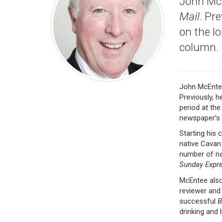
John McE
Mail
. Pr
on the l
column.
John McEnte
Previously, h
period at th
newspaper’s 
Starting his 
native Cavan 
number of na
Sunday Expr
McEntee also
reviewer and
successful
B
drinking and 