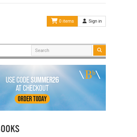
0 items
Sign in
BOOKS