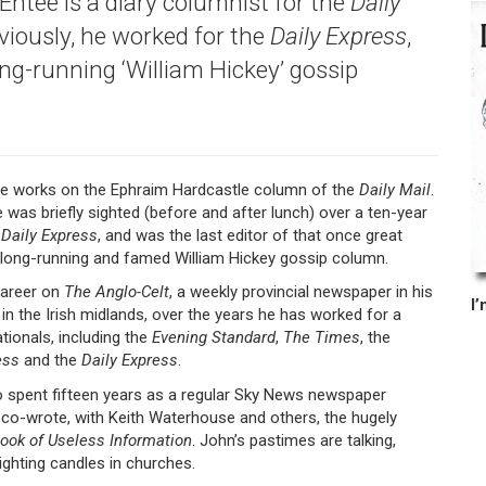
ntee is a diary columnist for the
Daily
eviously, he worked for the
Daily
Express
,
ong-running ‘William Hickey’ gossip
e works on the Ephraim Hardcastle column of the
Daily Mail
.
e was briefly sighted (before and after lunch) over a ten-year
e
Daily Express
, and was the last editor of that once great
long-running and famed William Hickey gossip column.
career on
The Anglo-Celt
, a weekly provincial newspaper in his
in the Irish midlands, over the years he has worked for a
tionals, including the
Evening Standard
,
The Times
, the
ess
and the
Daily Express
.
 spent fifteen years as a regular Sky News newspaper
 co-wrote, with Keith Waterhouse and others, the hugely
ook of Useless Information
. John’s pastimes are talking,
lighting candles in churches.