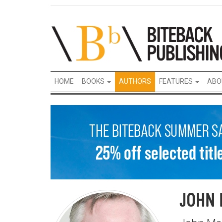
HOME
BOOKS
AUTHORS
FEATURES
ABO
JOHN