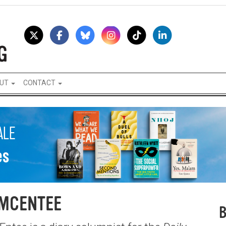
UT
CONTACT
 MCENTEE