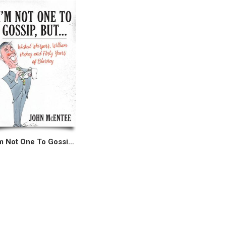
I’m Not One To Gossip, But...